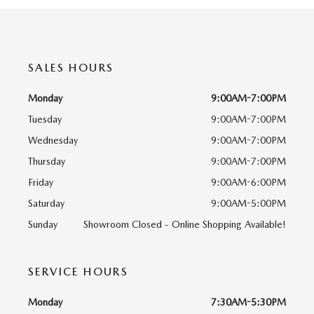
SALES HOURS
Monday
9:00AM-7:00PM
Tuesday
9:00AM-7:00PM
Wednesday
9:00AM-7:00PM
Thursday
9:00AM-7:00PM
Friday
9:00AM-6:00PM
Saturday
9:00AM-5:00PM
Sunday
Showroom Closed - Online Shopping Available!
SERVICE HOURS
Monday
7:30AM-5:30PM