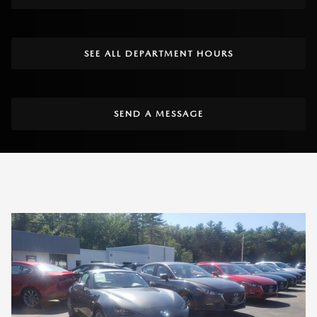
SEE ALL DEPARTMENT HOURS
SEND A MESSAGE