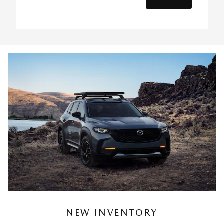
NEW INVENTORY