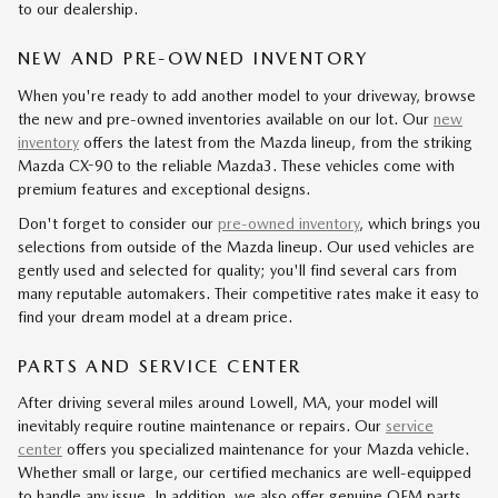
to our dealership.
NEW AND PRE-OWNED INVENTORY
When you're ready to add another model to your driveway, browse
the new and pre-owned inventories available on our lot. Our
new
inventory
offers the latest from the Mazda lineup, from the striking
Mazda CX-90 to the reliable Mazda3. These vehicles come with
premium features and exceptional designs.
Don't forget to consider our
pre-owned inventory
, which brings you
selections from outside of the Mazda lineup. Our used vehicles are
gently used and selected for quality; you'll find several cars from
many reputable automakers. Their competitive rates make it easy to
find your dream model at a dream price.
PARTS AND SERVICE CENTER
After driving several miles around Lowell, MA, your model will
inevitably require routine maintenance or repairs. Our
service
center
offers you specialized maintenance for your Mazda vehicle.
Whether small or large, our certified mechanics are well-equipped
to handle any issue. In addition, we also offer genuine OEM parts