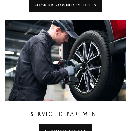
SHOP PRE-OWNED VEHICLES
SERVICE DEPARTMENT
SCHEDULE SERVICE