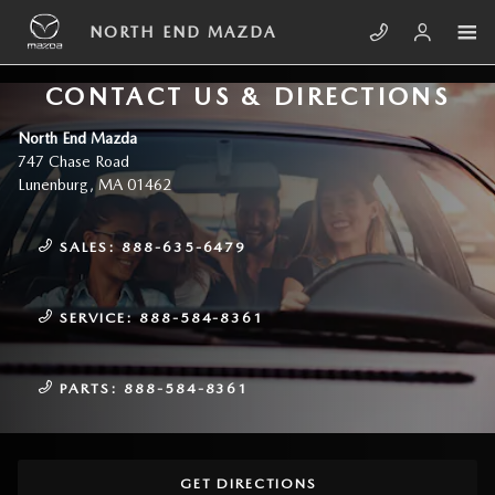
Skip to main content
NORTH END MAZDA
CONTACT US & DIRECTIONS
North End Mazda
747 Chase Road
Lunenburg
,
MA
01462
SALES:
888-635-6479
SERVICE:
888-584-8361
PARTS:
888-584-8361
GET DIRECTIONS