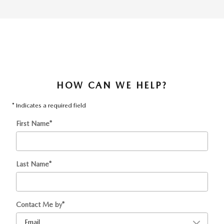
HOW CAN WE HELP?
* Indicates a required field
First Name
*
Last Name
*
Contact Me by
*