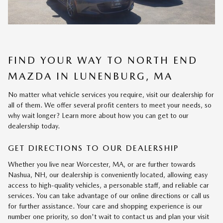
FIND YOUR WAY TO NORTH END
MAZDA IN LUNENBURG, MA
No matter what vehicle services you require, visit our dealership for
all of them. We offer several profit centers to meet your needs, so
why wait longer? Learn more about how you can get to our
dealership today.
GET DIRECTIONS TO OUR DEALERSHIP
Whether you live near Worcester, MA, or are further towards
Nashua, NH, our dealership is conveniently located, allowing easy
access to high-quality vehicles, a personable staff, and reliable car
services. You can take advantage of our online directions or call us
for further assistance. Your care and shopping experience is our
number one priority, so don't wait to contact us and plan your visit