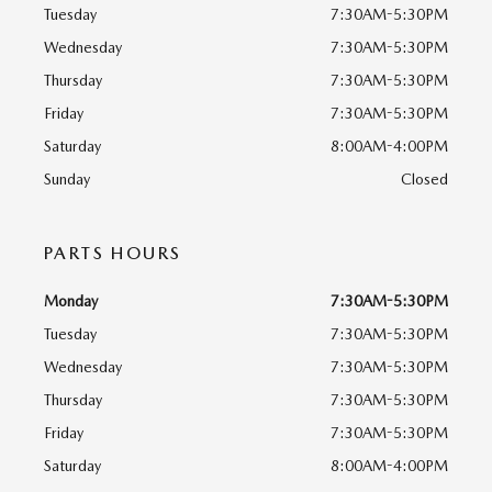
Tuesday
7:30AM-5:30PM
Wednesday
7:30AM-5:30PM
Thursday
7:30AM-5:30PM
Friday
7:30AM-5:30PM
Saturday
8:00AM-4:00PM
Sunday
Closed
PARTS HOURS
Monday
7:30AM-5:30PM
Tuesday
7:30AM-5:30PM
Wednesday
7:30AM-5:30PM
Thursday
7:30AM-5:30PM
Friday
7:30AM-5:30PM
Saturday
8:00AM-4:00PM