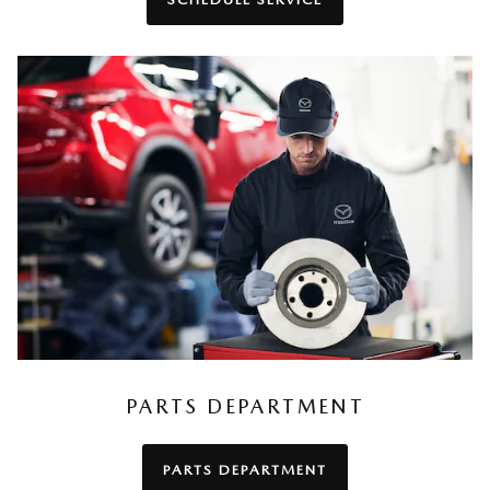
PARTS DEPARTMENT
PARTS DEPARTMENT