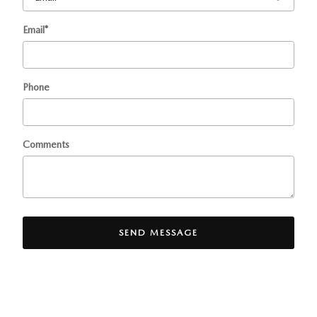
Email
*
Phone
Comments
SEND MESSAGE