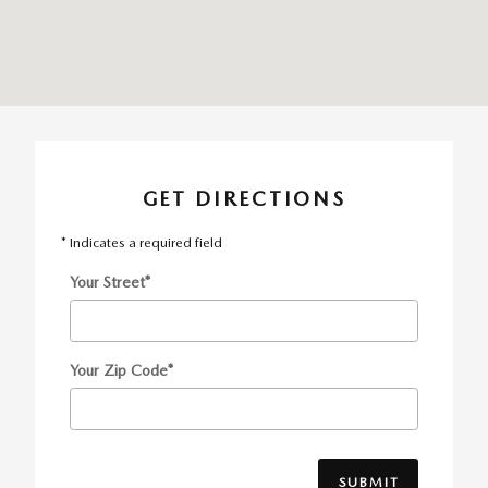
GET DIRECTIONS
* Indicates a required field
Your Street
*
Your Zip Code
*
SUBMIT