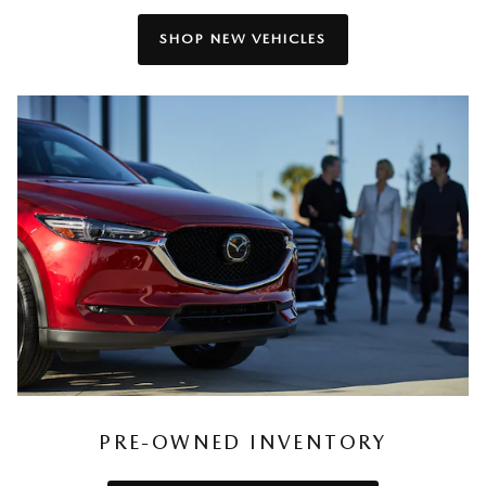
SHOP NEW VEHICLES
PRE-OWNED INVENTORY