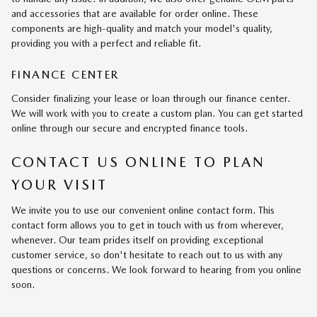
and accessories that are available for order online. These
components are high-quality and match your model's quality,
providing you with a perfect and reliable fit.
FINANCE CENTER
Consider finalizing your lease or loan through our finance center.
We will work with you to create a custom plan. You can get started
online through our secure and encrypted finance tools.
CONTACT US ONLINE TO PLAN
YOUR VISIT
We invite you to use our convenient online contact form. This
contact form allows you to get in touch with us from wherever,
whenever. Our team prides itself on providing exceptional
customer service, so don't hesitate to reach out to us with any
questions or concerns. We look forward to hearing from you online
soon.