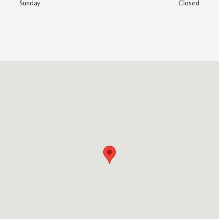
Sunday
Closed
Visit us at: 747 Chase Road Lunenburg, MA 01462