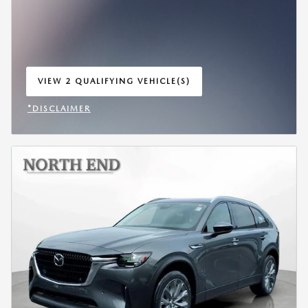
VIEW 2 QUALIFYING VEHICLE(S)
OPEN IN SAME TAB
*DISCLAIMER
OPEN INCENTIVE MODAL