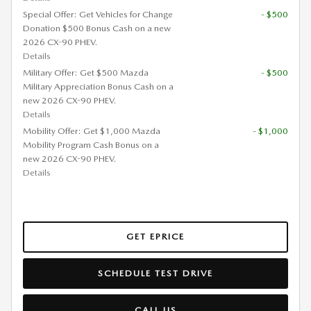
Special Offer: Get Vehicles for Change
- $500
Donation $500 Bonus Cash on a new
2026 CX-90 PHEV.
Details
Military Offer: Get $500 Mazda
- $500
Military Appreciation Bonus Cash on a
new 2026 CX-90 PHEV.
Details
Mobility Offer: Get $1,000 Mazda
- $1,000
Mobility Program Cash Bonus on a
new 2026 CX-90 PHEV.
Details
GET EPRICE
SCHEDULE TEST DRIVE
CALL US