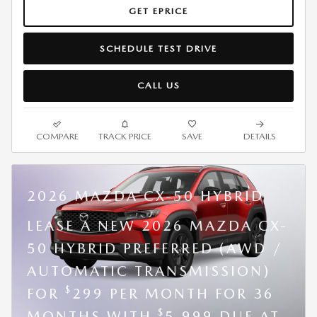
GET EPRICE
SCHEDULE TEST DRIVE
CALL US
COMPARE
TRACK PRICE
SAVE
DETAILS
2026 MAZDA CX-50 HYBRID
LEASE A NEW 2026 MAZDA CX-
50 HYBRID PREFERRED (AWD /
AUTOMATIC TRANSMISSION)
$
FOR
299 PER MONTH FOR 36
$
MONTHS WITH
5,999 DUE AT