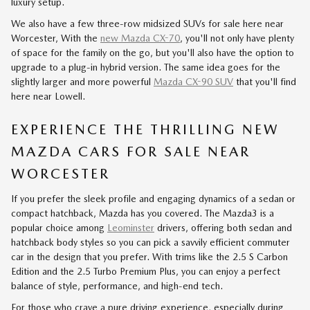
luxury setup.
We also have a few three-row midsized SUVs for sale here near
Worcester, With the
new Mazda CX-70
, you'll not only have plenty
of space for the family on the go, but you'll also have the option to
upgrade to a plug-in hybrid version. The same idea goes for the
slightly larger and more powerful
Mazda CX-90 SUV
that you'll find
here near Lowell.
EXPERIENCE THE THRILLING NEW
MAZDA CARS FOR SALE NEAR
WORCESTER
If you prefer the sleek profile and engaging dynamics of a sedan or
compact hatchback, Mazda has you covered. The Mazda3 is a
popular choice among
Leominster
drivers, offering both sedan and
hatchback body styles so you can pick a savvily efficient commuter
car in the design that you prefer. With trims like the 2.5 S Carbon
Edition and the 2.5 Turbo Premium Plus, you can enjoy a perfect
balance of style, performance, and high-end tech.
For those who crave a pure driving experience, especially during