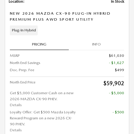
Location:
In Stock
NEW 2026 MAZDA CX-90 PLUG-IN HYBRID
PREMIUM PLUS AWD SPORT UTILITY
Plug-In Hybrid
PRICING
INFO
MSRP
$61,030
North End Savings
- $1,627
Doc. Prep. Fee
$499
North End Price
$59,902
Get $5,000 Customer Cash on a new
- $5,000
2026 MAZDA CX-90 PHEV.
Details
Loyalty Offer: Get $500 Mazda Loyalty
- $500
Reward Program on a new 2026 CX-
90 PHEV.
Details