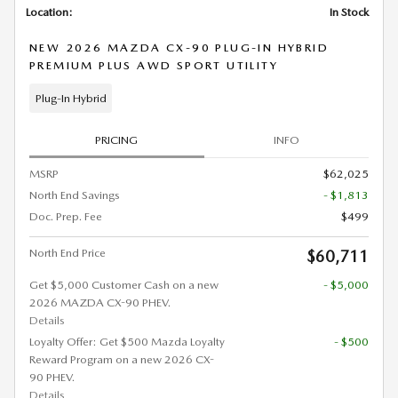
Location:
In Stock
NEW 2026 MAZDA CX-90 PLUG-IN HYBRID
PREMIUM PLUS AWD SPORT UTILITY
Plug-In Hybrid
PRICING
INFO
MSRP
$62,025
North End Savings
- $1,813
Doc. Prep. Fee
$499
North End Price
$60,711
Get $5,000 Customer Cash on a new
- $5,000
2026 MAZDA CX-90 PHEV.
Details
Loyalty Offer: Get $500 Mazda Loyalty
- $500
Reward Program on a new 2026 CX-
90 PHEV.
Details