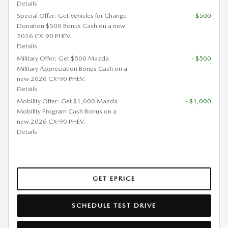
Details
Special Offer: Get Vehicles for Change
- $500
Donation $500 Bonus Cash on a new
2026 CX-90 PHEV.
Details
Military Offer: Get $500 Mazda
- $500
Military Appreciation Bonus Cash on a
new 2026 CX-90 PHEV.
Details
Mobility Offer: Get $1,000 Mazda
- $1,000
Mobility Program Cash Bonus on a
new 2026 CX-90 PHEV.
Details
GET EPRICE
SCHEDULE TEST DRIVE