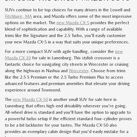
SUVs continue to be top choices for many drivers in the Lowell and
Fitchburg, MA
area, and Mazda offers some of the most impressive
options on the market. The
new Mazda CX-5
provides the perfect
blend of sophistication and capability. With a range of available
trims like the Signature and the 2.5 Turbo, you'll easily customize
your new Mazda CX-5 in a way that suits your unique preferences.
For a more compact SUV with agile handling, consider the
new
Mazda CX-30
for sale in Lunenburg. This stylish crossover is a
fantastic choice for navigating city streets in Worcester or cruising
along the highways in Nashua and
Worcester
. Choose from trims
like the 2.5 S Premium or the 2.5 Turbo Premium Plus to access
advanced features and premium amenities that elevate your driving
experience around Townsend.
The
new Mazda CX-50
is another small SUV for sale here in
Lunenburg that offers high-end drivability wherever you're going.
All-wheel drive is standard and you'll have the option to upgrade to
a powerful turbo setup if the efficient standard four-cylinder proves
to be a bit lackluster for your tastes. The Mazda CX-50 also
provides an exemplary cabin design that you'd easily mistake for a