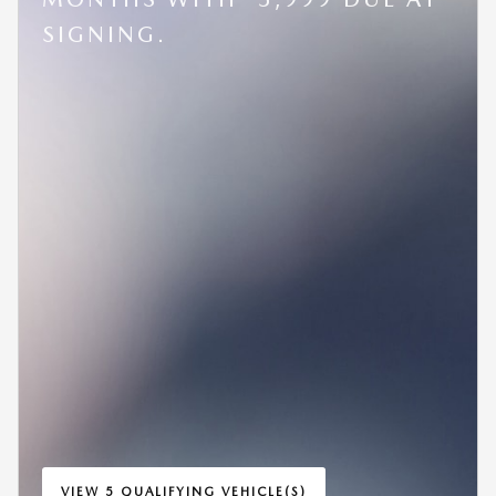
SIGNING.
VIEW 5 QUALIFYING VEHICLE(S)