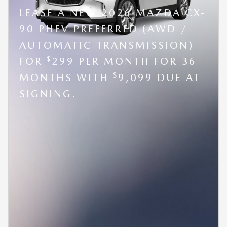
LEASE A NEW 2026 MAZDA CX-
90 PHEV PREFERRED (AWD /
AUTOMATIC TRANSMISSION)
$
FOR
299 PER MONTH FOR 36
$
MONTHS WITH
9,099 DUE AT
SIGNING.