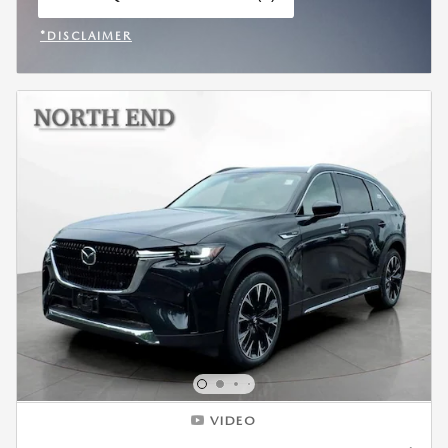
OPEN IN SAME TAB
*DISCLAIMER
OPEN INCENTIVE MODAL
VIDEO