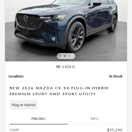
VIDEO
Location:
In Stock
NEW 2026 MAZDA CX-90 PLUG-IN HYBRID
PREMIUM SPORT AWD SPORT UTILITY
Plug-In Hybrid
PRICING
INFO
MSRP
$57,290