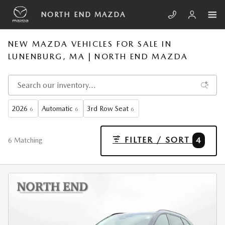
Skip to main content
NORTH END MAZDA
NEW MAZDA VEHICLES FOR SALE IN
LUNENBURG, MA | NORTH END MAZDA
2026
Automatic
3rd Row Seat
6
6
6
FILTER / SORT
4
6 Matching