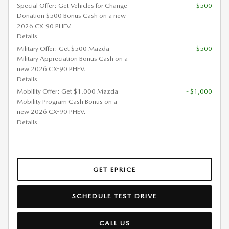
Special Offer: Get Vehicles for Change
- $500
Donation $500 Bonus Cash on a new
2026 CX-90 PHEV.
Details
Military Offer: Get $500 Mazda
- $500
Military Appreciation Bonus Cash on a
new 2026 CX-90 PHEV.
Details
Mobility Offer: Get $1,000 Mazda
- $1,000
Mobility Program Cash Bonus on a
new 2026 CX-90 PHEV.
Details
GET EPRICE
SCHEDULE TEST DRIVE
CALL US