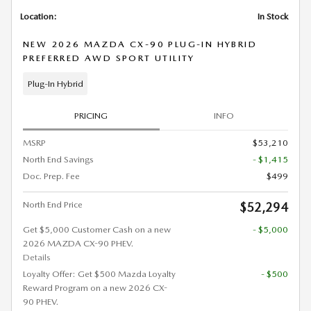
Location:
In Stock
NEW 2026 MAZDA CX-90 PLUG-IN HYBRID
PREFERRED AWD SPORT UTILITY
Plug-In Hybrid
PRICING
INFO
MSRP
$53,210
North End Savings
- $1,415
Doc. Prep. Fee
$499
North End Price
$52,294
Get $5,000 Customer Cash on a new
- $5,000
2026 MAZDA CX-90 PHEV.
Details
Loyalty Offer: Get $500 Mazda Loyalty
- $500
Reward Program on a new 2026 CX-
90 PHEV.