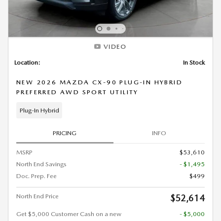
VIDEO
Location:
In Stock
NEW 2026 MAZDA CX-90 PLUG-IN HYBRID
PREFERRED AWD SPORT UTILITY
Plug-In Hybrid
PRICING
INFO
MSRP
$53,610
North End Savings
- $1,495
Doc. Prep. Fee
$499
North End Price
$52,614
Get $5,000 Customer Cash on a new
- $5,000