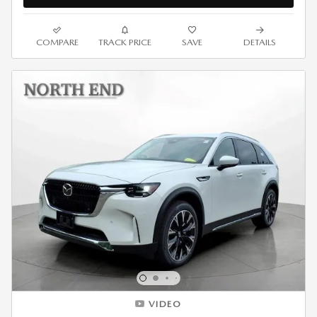
COMPARE
TRACK PRICE
SAVE
DETAILS
VIDEO