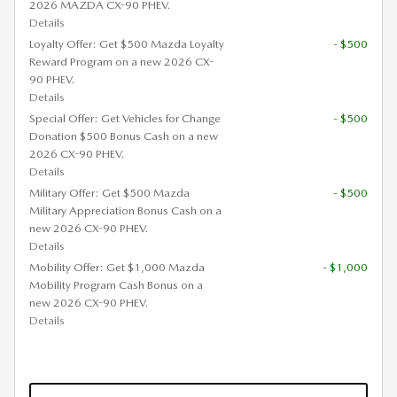
2026 MAZDA CX-90 PHEV.
Details
Loyalty Offer: Get $500 Mazda Loyalty
- $500
Reward Program on a new 2026 CX-
90 PHEV.
Details
Special Offer: Get Vehicles for Change
- $500
Donation $500 Bonus Cash on a new
2026 CX-90 PHEV.
Details
Military Offer: Get $500 Mazda
- $500
Military Appreciation Bonus Cash on a
new 2026 CX-90 PHEV.
Details
Mobility Offer: Get $1,000 Mazda
- $1,000
Mobility Program Cash Bonus on a
new 2026 CX-90 PHEV.
Details