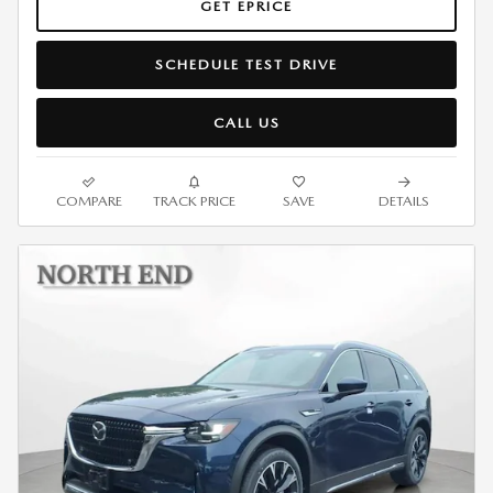
GET EPRICE
SCHEDULE TEST DRIVE
CALL US
COMPARE
TRACK PRICE
SAVE
DETAILS