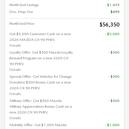
North End Savings
- $1,439
Doc. Prep. Fee
$499
North End Price
$56,350
Get $5,000 Customer Cash on a new
- $5,000
2026 MAZDA CX-90 PHEV.
Details
Loyalty Offer: Get $500 Mazda Loyalty
- $500
Reward Program on a new 2026 CX-
90 PHEV.
Details
Special Offer: Get Vehicles for Change
- $500
Donation $500 Bonus Cash on a new
2026 CX-90 PHEV.
Details
Military Offer: Get $500 Mazda
- $500
Military Appreciation Bonus Cash on a
new 2026 CX-90 PHEV.
Details
Mobility Offer: Get $1,000 Mazda
- $1,000