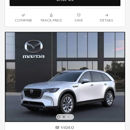
COMPARE
TRACK PRICE
SAVE
DETAILS
VIDEO