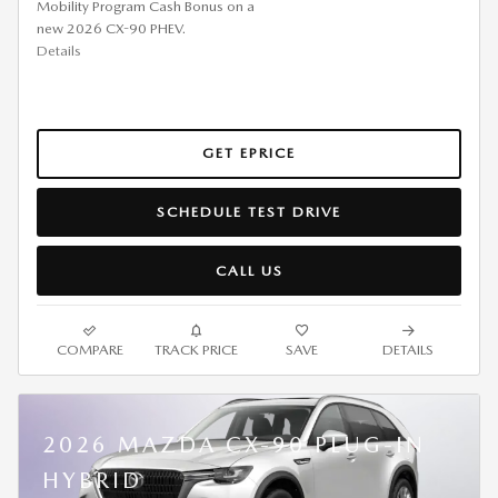
Mobility Program Cash Bonus on a
new 2026 CX-90 PHEV.
Details
GET EPRICE
SCHEDULE TEST DRIVE
CALL US
COMPARE
TRACK PRICE
SAVE
DETAILS
2026 MAZDA CX-90 PLUG-IN
HYBRID