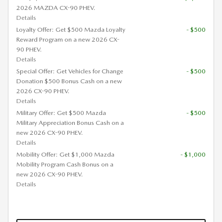
2026 MAZDA CX-90 PHEV.
Details
Loyalty Offer: Get $500 Mazda Loyalty
- $500
Reward Program on a new 2026 CX-
90 PHEV.
Details
Special Offer: Get Vehicles for Change
- $500
Donation $500 Bonus Cash on a new
2026 CX-90 PHEV.
Details
Military Offer: Get $500 Mazda
- $500
Military Appreciation Bonus Cash on a
new 2026 CX-90 PHEV.
Details
Mobility Offer: Get $1,000 Mazda
- $1,000
Mobility Program Cash Bonus on a
new 2026 CX-90 PHEV.
Details