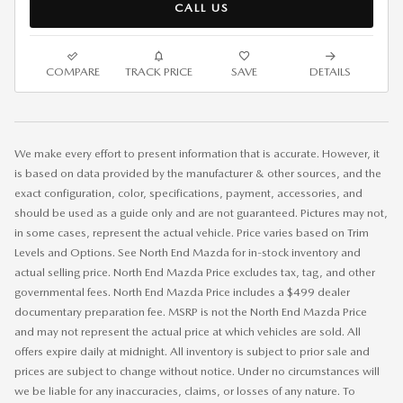
CALL US
COMPARE
TRACK PRICE
SAVE
DETAILS
We make every effort to present information that is accurate. However, it
is based on data provided by the manufacturer & other sources, and the
exact configuration, color, specifications, payment, accessories, and
should be used as a guide only and are not guaranteed. Pictures may not,
in some cases, represent the actual vehicle. Price varies based on Trim
Levels and Options. See North End Mazda for in-stock inventory and
actual selling price. North End Mazda Price excludes tax, tag, and other
governmental fees. North End Mazda Price includes a $499 dealer
documentary preparation fee. MSRP is not the North End Mazda Price
and may not represent the actual price at which vehicles are sold. All
offers expire daily at midnight. All inventory is subject to prior sale and
prices are subject to change without notice. Under no circumstances will
we be liable for any inaccuracies, claims, or losses of any nature. To