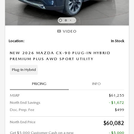
VIDEO
Location:
In Stock
NEW 2026 MAZDA CX-90 PLUG-IN HYBRID
PREMIUM PLUS AWD SPORT UTILITY
Plug-In Hybrid
PRICING
INFO
MSRP
$61,255
North End Savings
- $1,672
Doc. Prep. Fee
$499
North End Price
$60,082
Get $5,000 Customer Cash on a new
- $5,000