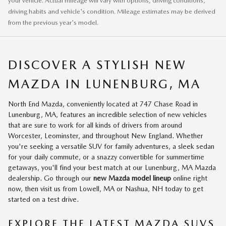
your vehicle. Actual mileage will vary with options, driving conditions,
driving habits and vehicle's condition. Mileage estimates may be derived
from the previous year's model.
DISCOVER A STYLISH NEW
MAZDA IN LUNENBURG, MA
North End Mazda, conveniently located at 747 Chase Road in
Lunenburg, MA, features an incredible selection of new vehicles
that are sure to work for all kinds of drivers from around
Worcester, Leominster, and throughout New England. Whether
you're seeking a versatile SUV for family adventures, a sleek sedan
for your daily commute, or a snazzy convertible for summertime
getaways, you'll find your best match at our Lunenburg, MA Mazda
dealership. Go through our
new Mazda model lineup
online right
now, then visit us from Lowell, MA or Nashua, NH today to get
started on a test drive.
EXPLORE THE LATEST MAZDA SUVS