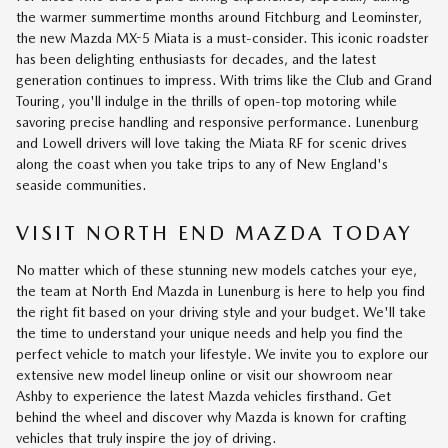
the warmer summertime months around Fitchburg and Leominster,
the new Mazda MX-5 Miata is a must-consider. This iconic roadster
has been delighting enthusiasts for decades, and the latest
generation continues to impress. With trims like the Club and Grand
Touring, you'll indulge in the thrills of open-top motoring while
savoring precise handling and responsive performance. Lunenburg
and Lowell drivers will love taking the Miata RF for scenic drives
along the coast when you take trips to any of New England's
seaside communities.
VISIT NORTH END MAZDA TODAY
No matter which of these stunning new models catches your eye,
the team at North End Mazda in Lunenburg is here to help you find
the right fit based on your driving style and your budget. We'll take
the time to understand your unique needs and help you find the
perfect vehicle to match your lifestyle. We invite you to explore our
extensive new model lineup online or visit our showroom near
Ashby to experience the latest Mazda vehicles firsthand. Get
behind the wheel and discover why Mazda is known for crafting
vehicles that truly inspire the joy of driving.