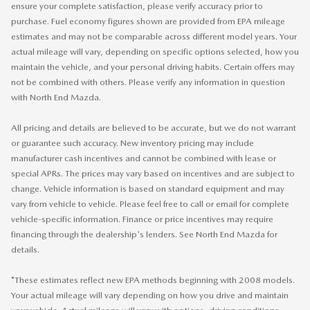
ensure your complete satisfaction, please verify accuracy prior to
purchase. Fuel economy figures shown are provided from EPA mileage
estimates and may not be comparable across different model years. Your
actual mileage will vary, depending on specific options selected, how you
maintain the vehicle, and your personal driving habits. Certain offers may
not be combined with others. Please verify any information in question
with North End Mazda.
All pricing and details are believed to be accurate, but we do not warrant
or guarantee such accuracy. New inventory pricing may include
manufacturer cash incentives and cannot be combined with lease or
special APRs. The prices may vary based on incentives and are subject to
change. Vehicle information is based on standard equipment and may
vary from vehicle to vehicle. Please feel free to call or email for complete
vehicle-specific information. Finance or price incentives may require
financing through the dealership's lenders. See North End Mazda for
details.
*These estimates reflect new EPA methods beginning with 2008 models.
Your actual mileage will vary depending on how you drive and maintain