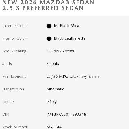
NEW 2026 MAZDA3 SEDAN
2.5 S PREFERRED SEDAN
Exterior Color
Jet Black Mica
Interior Color
Black Leatherette
Body/Seating
SEDAN/5 seats
Seats
5 seats
Fuel Economy
27/36 MPG City/Hwy
Details
Transmission
Automatic
Engine
I-4 cyl
VIN
JM1BPACL0T1893348
Stock Number
M26344