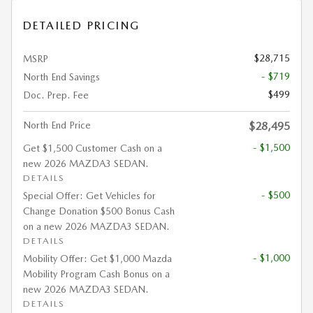
DETAILED PRICING
$28,715
MSRP
- $719
North End Savings
$499
Doc. Prep. Fee
North End Price
$28,495
- $1,500
Get $1,500 Customer Cash on a
new 2026 MAZDA3 SEDAN.
DETAILS
- $500
Special Offer: Get Vehicles for
Change Donation $500 Bonus Cash
on a new 2026 MAZDA3 SEDAN.
DETAILS
- $1,000
Mobility Offer: Get $1,000 Mazda
Mobility Program Cash Bonus on a
new 2026 MAZDA3 SEDAN.
DETAILS