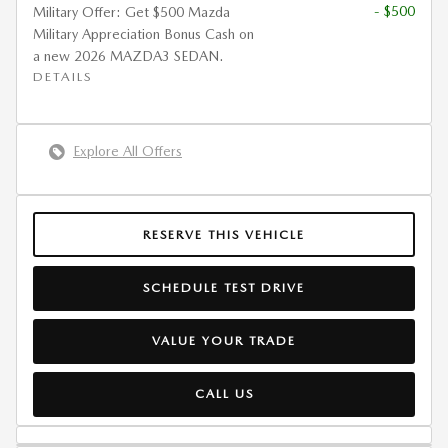
- $500
Military Offer: Get $500 Mazda
Military Appreciation Bonus Cash on
a new 2026 MAZDA3 SEDAN.
DETAILS
Explore All Offers
RESERVE THIS VEHICLE
SCHEDULE TEST DRIVE
VALUE YOUR TRADE
CALL US