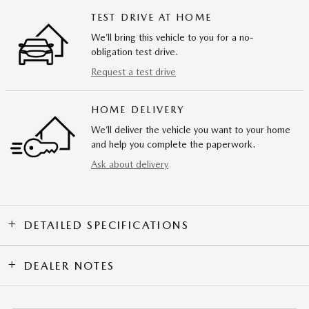
TEST DRIVE AT HOME
We’ll bring this vehicle to you for a no-
obligation test drive.
Request a test drive
HOME DELIVERY
We’ll deliver the vehicle you want to your home
and help you complete the paperwork.
Ask about delivery
DETAILED SPECIFICATIONS
DEALER NOTES