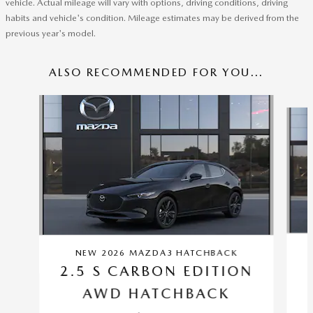
vehicle. Actual mileage will vary with options, driving conditions, driving
habits and vehicle's condition. Mileage estimates may be derived from the
previous year's model.
ALSO RECOMMENDED FOR YOU...
Slide 1 of 6
NEW 2026 MAZDA3 HATCHBACK
2.5 S CARBON EDITION
AWD HATCHBACK