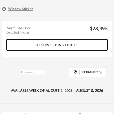
Window Sticker
North End Price
$28,495
Detailed Pricing
RESERVE THIS VEHICLE
IN TRANSIT
AVAILABLE WEEK OF AUGUST 2, 2026 - AUGUST 8, 2026