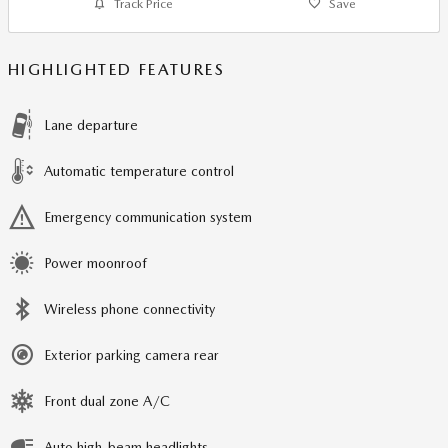
Track Price
Save
HIGHLIGHTED FEATURES
Lane departure
Automatic temperature control
Emergency communication system
Power moonroof
Wireless phone connectivity
Exterior parking camera rear
Front dual zone A/C
Auto high-beam headlights