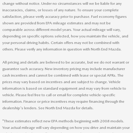
change without notice. Under no circumstances will we be liable for any
inaccuracies, claims, or losses of any nature. To ensure your complete
satisfaction, please verify accuracy prior to purchase. Fuel economy figures
shown are provided from EPA mileage estimates and may not be
comparable across different model years. Your actual mileage will vary,
depending on specific options selected, how you maintain the vehicle, and
your personal driving habits. Certain offers may not be combined with
others. Please verify any information in question with North End Mazda.
All pricing and details are believed to be accurate, but we do not warrant or
guarantee such accuracy. New inventory pricing may include manufacturer
cash incentives and cannot be combined with lease or special APRs. The
prices may vary based on incentives and are subject to change. Vehicle
information is based on standard equipment and may vary from vehicle to
vehicle. Please feel free to call or email for complete vehicle-specific
information. Finance or price incentives may require financing through the
dealership's lenders. See North End Mazda for details.
*These estimates reflect new EPA methods beginning with 2008 models.
Your actual mileage will vary depending on how you drive and maintain your