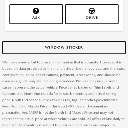
ASK
DRIVE
WINDOW STICKER
We make every effort to present information that is accurate. However, it is
based on data provided by the manufacturer & other sources, and the exact
configuration, color, specifications, payment, accessories, and should be
used as a guide only and are not guaranteed. Pictures may not, in some
cases, represent the actual vehicle. Price varies based on Trim Levels and
Options. See North End Mazda for in-stock inventory and actual selling
price. North End Mazda Price excludes tax, tag, and other governmental
fees. North End Mazda Price includes a $499 dealer documentary
preparation fee. MSRP is not the North End Mazda Price and may not
represent the actual price at which vehicles are sold. All offers expire daily at
midnight. All inventory is subject to prior sale and prices are subject to