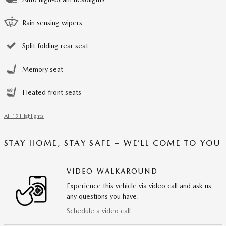
Rain sensing wipers
Split folding rear seat
Memory seat
Heated front seats
All 19 Highlights
STAY HOME, STAY SAFE – WE’LL COME TO YOU
VIDEO WALKAROUND
Experience this vehicle via video call and ask us
any questions you have.
Schedule a video call