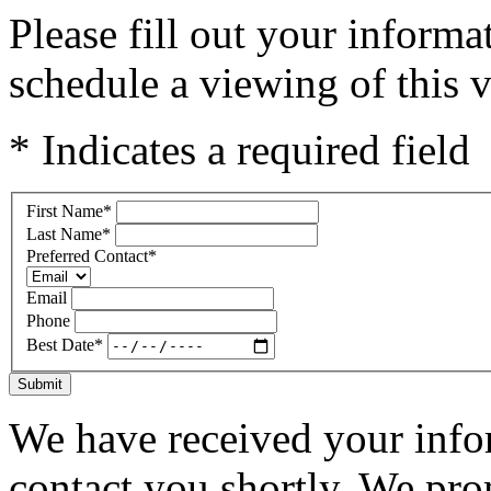
Please fill out your inform
schedule a viewing of this v
* Indicates a required field
First Name
*
Last Name
*
Preferred Contact
*
Email
Phone
Best Date
*
Submit
We have received your infor
contact you shortly. We pro