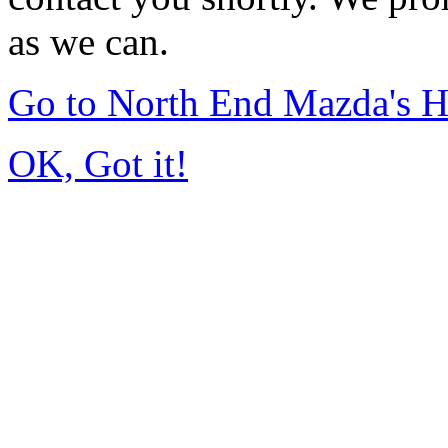
as we can.
Go to North End Mazda's 
OK, Got it!