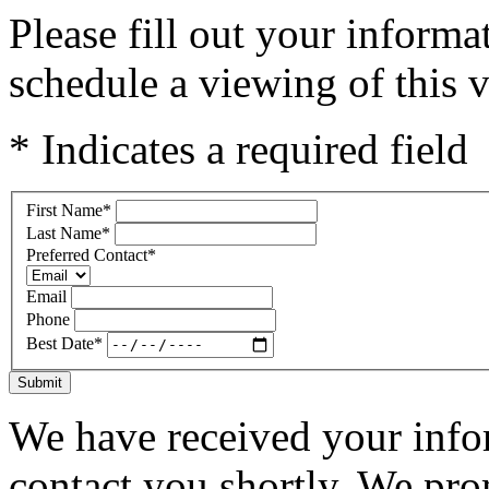
Please fill out your inform
schedule a viewing of this v
* Indicates a required field
First Name
*
Last Name
*
Preferred Contact
*
Email
Phone
Best Date
*
Submit
We have received your infor
contact you shortly. We pro