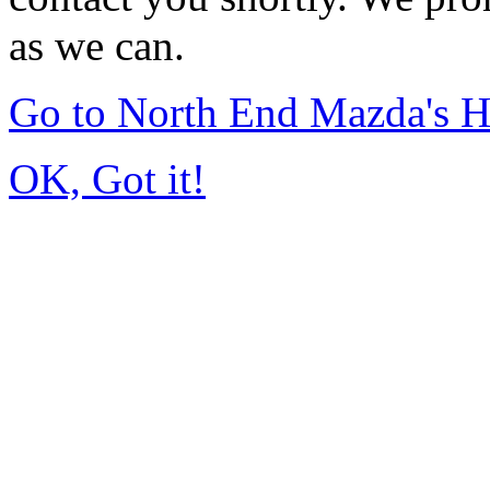
as we can.
Go to North End Mazda's 
OK, Got it!