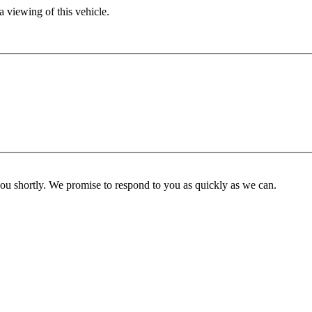
 viewing of this vehicle.
you shortly. We promise to respond to you as quickly as we can.