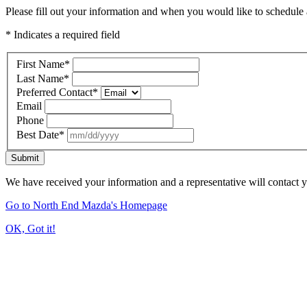
Please fill out your information and when you would like to schedule a
* Indicates a required field
First Name
*
Last Name
*
Preferred Contact
*
Email
Phone
Best Date
*
Submit
We have received your information and a representative will contact 
Go to North End Mazda's Homepage
OK, Got it!