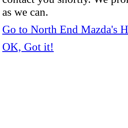
as we can.
Go to North End Mazda's 
OK, Got it!