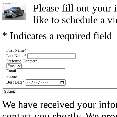
Please fill out you
like to schedule a vi
* Indicates a required field
First Name
*
Last Name
*
Preferred Contact
*
Email
Phone
Best Date
*
Submit
We have received your infor
contact you shortly. We pro