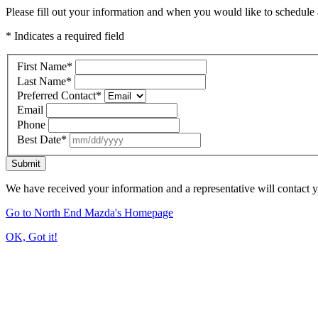
Please fill out your information and when you would like to schedule a
* Indicates a required field
First Name
*
Last Name
*
Preferred Contact
*
Email
Phone
Best Date
*
Submit
We have received your information and a representative will contact 
Go to North End Mazda's Homepage
OK, Got it!