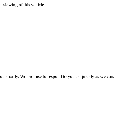
 viewing of this vehicle.
you shortly. We promise to respond to you as quickly as we can.