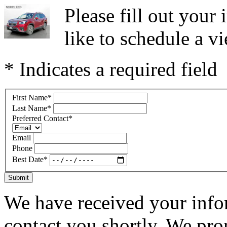
Please fill out you
like to schedule a vi
* Indicates a required field
First Name
*
Last Name
*
Preferred Contact
*
Email
Phone
Best Date
*
Submit
We have received your infor
contact you shortly. We pro