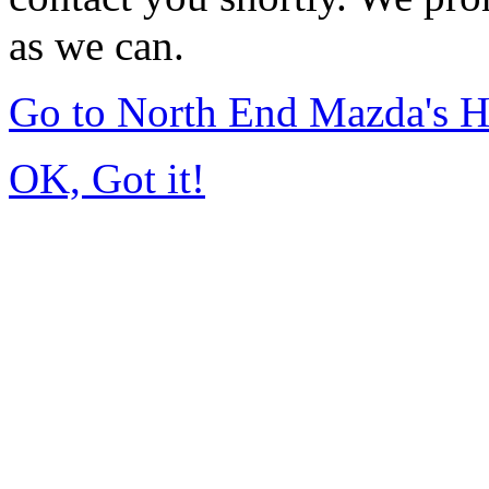
as we can.
Go to North End Mazda's 
OK, Got it!