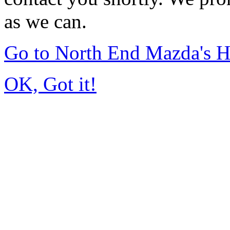
as we can.
Go to North End Mazda's 
OK, Got it!