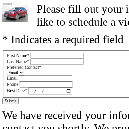
Please fill out you
like to schedule a vi
* Indicates a required field
First Name
*
Last Name
*
Preferred Contact
*
Email
Phone
Best Date
*
Submit
We have received your infor
contact you shortly. We pro