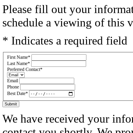
Please fill out your inform
schedule a viewing of this v
* Indicates a required field
First Name
*
Last Name
*
Preferred Contact
*
Email
Phone
Best Date
*
Submit
We have received your infor
contact you shortly. We pro