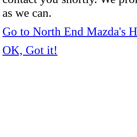
as we can.
Go to North End Mazda's 
OK, Got it!