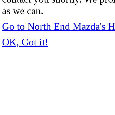
as we can.
Go to North End Mazda's 
OK, Got it!