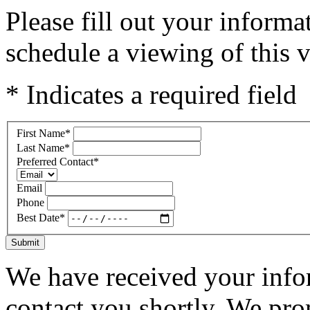
Please fill out your inform
schedule a viewing of this v
* Indicates a required field
First Name
*
Last Name
*
Preferred Contact
*
Email
Phone
Best Date
*
Submit
We have received your infor
contact you shortly. We pro