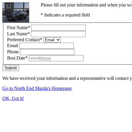
Please fill out your information and when you wou
* Indicates a required field
First Name
*
Last Name
*
Preferred Contact
*
Email
Phone
Best Date
*
Submit
We have received your information and a representative will contact 
Go to North End Mazda's Homepage
OK, Got it!