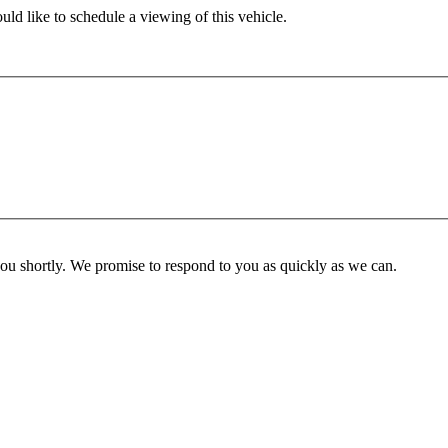
ld like to schedule a viewing of this vehicle.
you shortly. We promise to respond to you as quickly as we can.