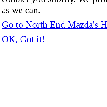
as we can.
Go to North End Mazda's 
OK, Got it!