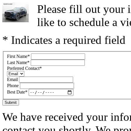
Please fill out you
like to schedule a vi
* Indicates a required field
First Name
*
Last Name
*
Preferred Contact
*
Email
Phone
Best Date
*
Submit
We have received your infor
contact you shortly. We pro