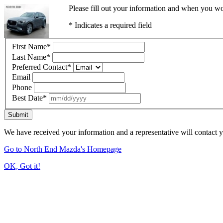
Please fill out your information and when you wou
* Indicates a required field
First Name
*
Last Name
*
Preferred Contact
*
Email
Phone
Best Date
*
Submit
We have received your information and a representative will contact 
Go to North End Mazda's Homepage
OK, Got it!