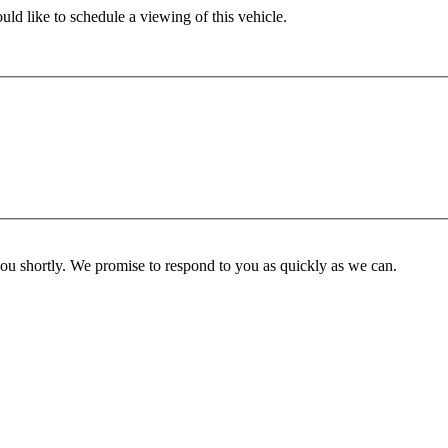
ld like to schedule a viewing of this vehicle.
you shortly. We promise to respond to you as quickly as we can.