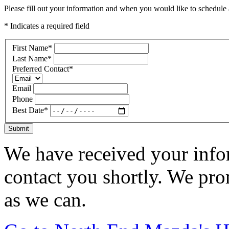
Please fill out your information and when you would like to schedule a
* Indicates a required field
First Name
*
Last Name
*
Preferred Contact
*
Email
Phone
Best Date
*
Submit
We have received your infor
contact you shortly. We pro
as we can.