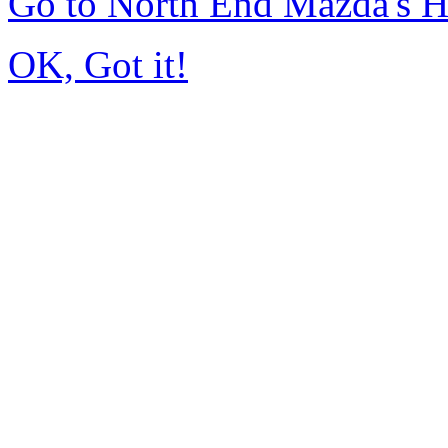
Go to North End Mazda's 
OK, Got it!