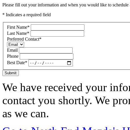
Please fill out your information and when you would like to schedule a
* Indicates a required field
First Name
*
Last Name
*
Preferred Contact
*
Email
Phone
Best Date
*
Submit
We have received your infor
contact you shortly. We pro
as we can.