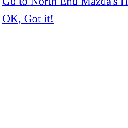
Go to North End Mazda's 
OK, Got it!