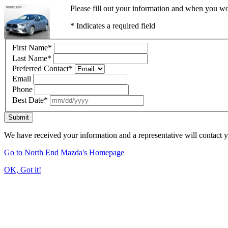
Please fill out your information and when you wou
* Indicates a required field
First Name
*
Last Name
*
Preferred Contact
*
Email
Phone
Best Date
*
Submit
We have received your information and a representative will contact 
Go to North End Mazda's Homepage
OK, Got it!