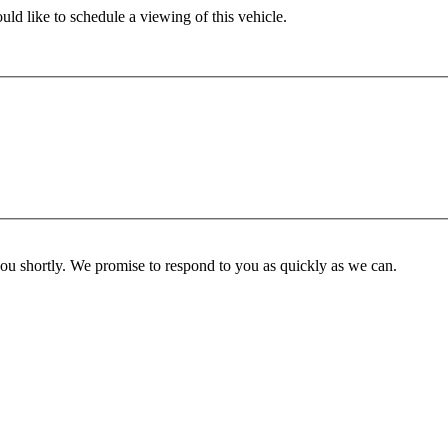
ld like to schedule a viewing of this vehicle.
you shortly. We promise to respond to you as quickly as we can.