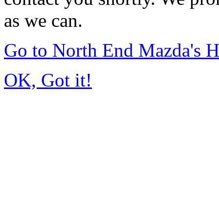
as we can.
Go to North End Mazda's 
OK, Got it!