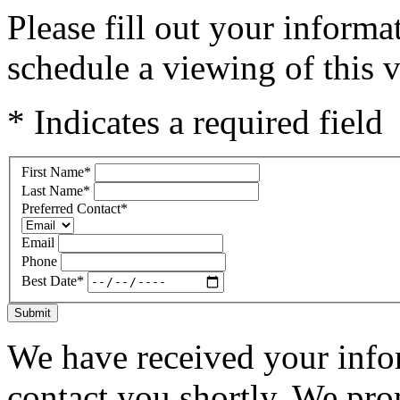
Please fill out your inform
schedule a viewing of this v
* Indicates a required field
First Name
*
Last Name
*
Preferred Contact
*
Email
Phone
Best Date
*
Submit
We have received your infor
contact you shortly. We pro