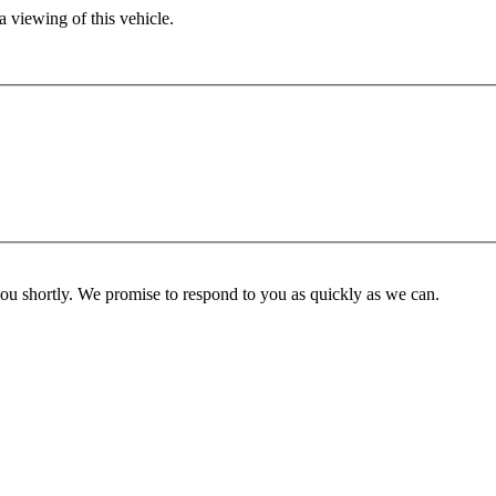
 viewing of this vehicle.
you shortly. We promise to respond to you as quickly as we can.