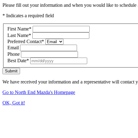
Please fill out your information and when you would like to schedule a
* Indicates a required field
First Name
*
Last Name
*
Preferred Contact
*
Email
Phone
Best Date
*
Submit
We have received your information and a representative will contact 
Go to North End Mazda's Homepage
OK, Got it!