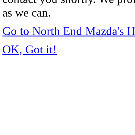
as we can.
Go to North End Mazda's 
OK, Got it!