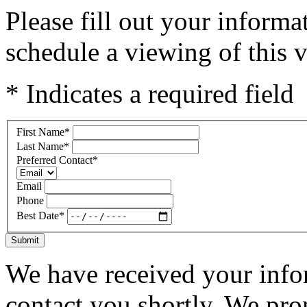
Please fill out your inform
schedule a viewing of this v
* Indicates a required field
First Name
*
Last Name
*
Preferred Contact
*
Email
Phone
Best Date
*
Submit
We have received your infor
contact you shortly. We pro