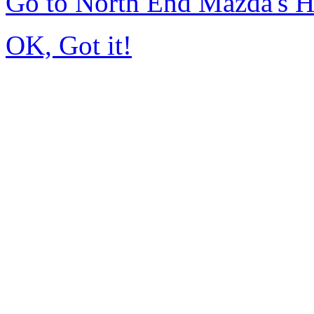
Go to North End Mazda's 
OK, Got it!