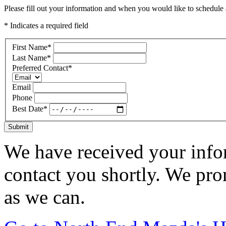
Please fill out your information and when you would like to schedule a
* Indicates a required field
First Name
*
Last Name
*
Preferred Contact
*
Email
Phone
Best Date
*
Submit
We have received your infor
contact you shortly. We pro
as we can.