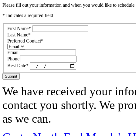
Please fill out your information and when you would like to schedule a
* Indicates a required field
First Name
*
Last Name
*
Preferred Contact
*
Email
Phone
Best Date
*
Submit
We have received your infor
contact you shortly. We pro
as we can.