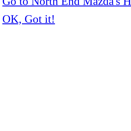
Go to North End Mazda's 
OK, Got it!