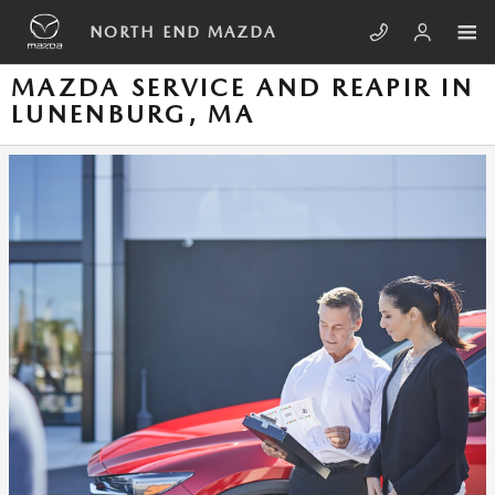
Skip to main content
NORTH END MAZDA
MAZDA SERVICE AND REAPIR IN
LUNENBURG, MA