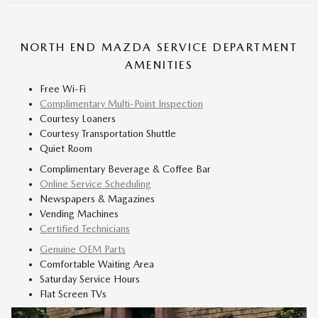
NORTH END MAZDA SERVICE DEPARTMENT
AMENITIES
Free Wi-Fi
Complimentary Multi-Point Inspection
Courtesy Loaners
Courtesy Transportation Shuttle
Quiet Room
Complimentary Beverage & Coffee Bar
Online Service Scheduling
Newspapers & Magazines
Vending Machines
Certified Technicians
Genuine OEM Parts
Comfortable Waiting Area
Saturday Service Hours
Flat Screen TVs