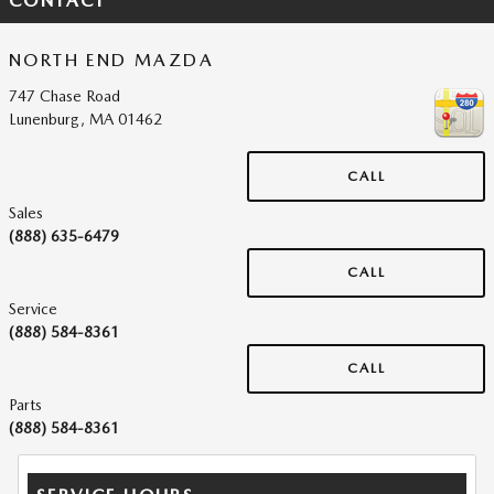
CONTACT
NORTH END MAZDA
747 Chase Road
Lunenburg
,
MA
01462
CALL
Sales
(888) 635-6479
CALL
Service
(888) 584-8361
CALL
Parts
(888) 584-8361