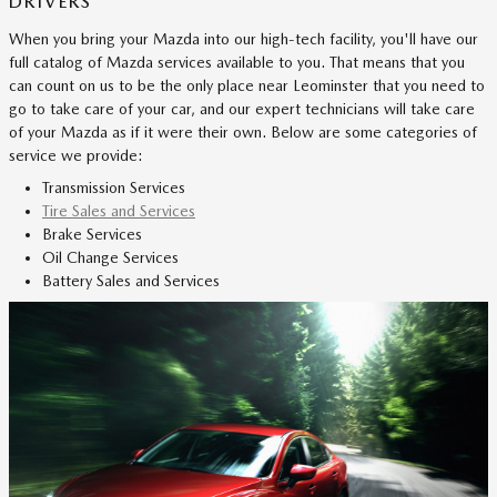
DRIVERS
When you bring your Mazda into our high-tech facility, you'll have our
full catalog of Mazda services available to you. That means that you
can count on us to be the only place near Leominster that you need to
go to take care of your car, and our expert technicians will take care
of your Mazda as if it were their own. Below are some categories of
service we provide:
Transmission Services
Tire Sales and Services
Brake Services
Oil Change Services
Battery Sales and Services