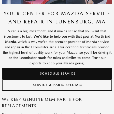
YOUR CENTER FOR MAZDA SERVICE
AND REPAIR IN LUNENBURG, MA
A car is a big investment, and it makes sense that you want that
investment to last.
We'd like to help you with that goal at North End
Mazda
, which is why we're the premier provider of Mazda service
and repair in the Leominster area. Our certified technicians provide
the highest level of quality work for your Mazda,
so you'll be driving it
on the Leominster roads for miles and miles to come
. Trust our
experts to keep your Mazda going.
SCHEDULE SERVICE
SERVICE & PARTS SPECIALS
WE KEEP GENUINE OEM PARTS FOR
REPLACEMENTS