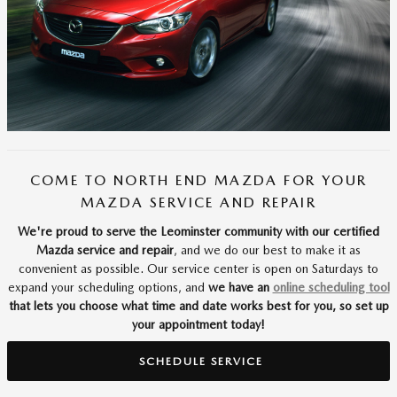
COME TO NORTH END MAZDA FOR YOUR
MAZDA SERVICE AND REPAIR
We're proud to serve the Leominster community with our certified
Mazda service and repair
, and we do our best to make it as
convenient as possible. Our service center is open on Saturdays to
expand your scheduling options, and
we have an
online scheduling tool
that lets you choose what time and date works best for you, so set up
your appointment today!
SCHEDULE SERVICE