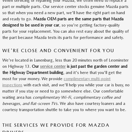
When servicing or repairing your Mazda, we often need to replace a
part or multiple parts. Our service center stocks genuine Mazda parts
so that when you need a new part, we'll have the right part on hand
and ready to go.
Mazda OEM parts are the same parts that Mazda
designed to be used in your car
, so you're getting factory-quality
parts for your replacement. You can also rest easy about the quality of
the part because Mazda tests its parts for performance and safety.
WE'RE CLOSE AND CONVENIENT FOR YOU
We're located in Lunenburg, less than 20 minutes north of Leominster
on Highway 13.
Our
service center
is just past the garden center and
the Highway Department building
, and it's here that you'll get the
most for your money. We provide
complimentary multi-point
inspections
with each visit, and we'll help you while your car is busy, no
matter if you stay or need to go somewhere else. Our comfortable
waiting area has
complimentary Wi-Fi, complimentary coffee and
beverages, and flat-screen TVs
. We also have courtesy loaners and a
courtesy transportation shuttle to take you to where you want to be.
THE SERVICES WE PROVIDE FOR MAZDA