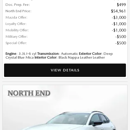
Doc. Prep. Fee
:
$499
North End Price
:
$54,961
Mazda Offer
:
$3,000
Loyalty Offer
:
$1,000
Mobility Offer
:
$1,000
Military Offer
:
$500
Special Offer
:
$500
Engine
: 3.3L I-6 cyl
Transmission
: Automatic
Exterior Color
: Deep
Crystal Blue Mica
Interior Color
: Black Nappa Leather Leather
VIEW DETAILS