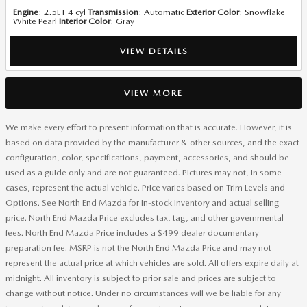
Engine
: 2.5L I-4 cyl
Transmission
: Automatic
Exterior Color
: Snowflake
White Pearl
Interior Color
: Gray
VIEW DETAILS
VIEW MORE
We make every effort to present information that is accurate. However, it is
based on data provided by the manufacturer & other sources, and the exact
configuration, color, specifications, payment, accessories, and should be
used as a guide only and are not guaranteed. Pictures may not, in some
cases, represent the actual vehicle. Price varies based on Trim Levels and
Options. See North End Mazda for in-stock inventory and actual selling
price. North End Mazda Price excludes tax, tag, and other governmental
fees. North End Mazda Price includes a $499 dealer documentary
preparation fee. MSRP is not the North End Mazda Price and may not
represent the actual price at which vehicles are sold. All offers expire daily at
midnight. All inventory is subject to prior sale and prices are subject to
change without notice. Under no circumstances will we be liable for any