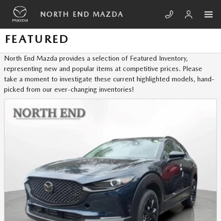
Skip to main content
NORTH END MAZDA
FEATURED
North End Mazda provides a selection of Featured Inventory,
representing new and popular items at competitive prices. Please
take a moment to investigate these current highlighted models, hand-
picked from our ever-changing inventories!