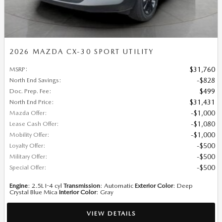
2026 MAZDA CX-30 SPORT UTILITY
MSRP
:
$31,760
North End Savings
:
$828
Doc. Prep. Fee
:
$499
North End Price
:
$31,431
Mazda Offer
:
$1,000
Lease Cash Offer
:
$1,080
Mobility Offer
:
$1,000
Loyalty Offer
:
$500
Military Offer
:
$500
Special Offer
:
$500
Engine
: 2.5L I-4 cyl
Transmission
: Automatic
Exterior Color
: Deep
Crystal Blue Mica
Interior Color
: Gray
VIEW DETAILS