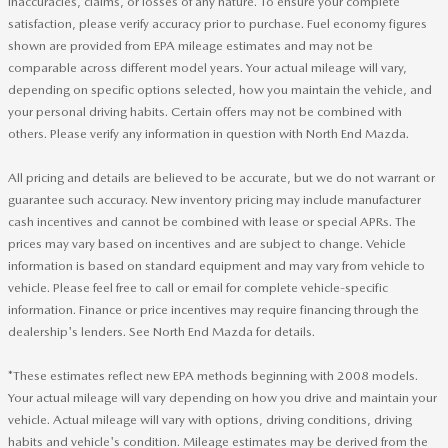
inaccuracies, claims, or losses of any nature. To ensure your complete
satisfaction, please verify accuracy prior to purchase. Fuel economy figures
shown are provided from EPA mileage estimates and may not be
comparable across different model years. Your actual mileage will vary,
depending on specific options selected, how you maintain the vehicle, and
your personal driving habits. Certain offers may not be combined with
others. Please verify any information in question with North End Mazda.
All pricing and details are believed to be accurate, but we do not warrant or
guarantee such accuracy. New inventory pricing may include manufacturer
cash incentives and cannot be combined with lease or special APRs. The
prices may vary based on incentives and are subject to change. Vehicle
information is based on standard equipment and may vary from vehicle to
vehicle. Please feel free to call or email for complete vehicle-specific
information. Finance or price incentives may require financing through the
dealership's lenders. See North End Mazda for details.
*These estimates reflect new EPA methods beginning with 2008 models.
Your actual mileage will vary depending on how you drive and maintain your
vehicle. Actual mileage will vary with options, driving conditions, driving
habits and vehicle's condition. Mileage estimates may be derived from the