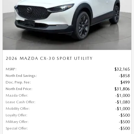
2026 MAZDA CX-30 SPORT UTILITY
MSRP
:
$32,165
North End Savings
:
$858
Doc. Prep. Fee
:
$499
North End Price
:
$31,806
Mazda Offer
:
$1,000
Lease Cash Offer
:
$1,080
Mobility Offer
:
$1,000
Loyalty Offer
:
$500
Military Offer
:
$500
Special Offer
:
$500