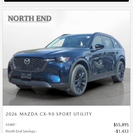
2026 MAZDA CX-90 SPORT UTILITY
MSRP
:
$55,895
North End Savings
:
$1,433