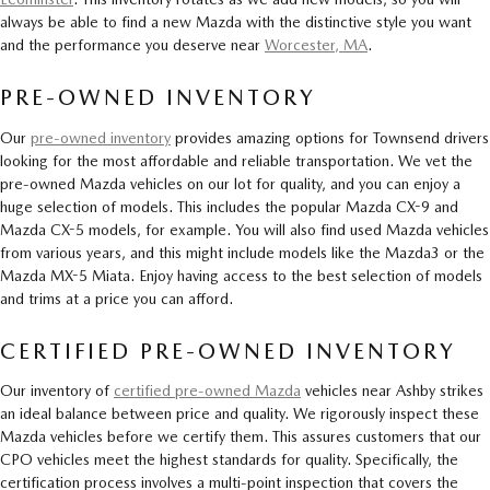
always be able to find a new Mazda with the distinctive style you want
and the performance you deserve near
Worcester, MA
.
PRE-OWNED INVENTORY
Our
pre-owned inventory
provides amazing options for Townsend drivers
looking for the most affordable and reliable transportation. We vet the
pre-owned Mazda vehicles on our lot for quality, and you can enjoy a
huge selection of models. This includes the popular Mazda CX-9 and
Mazda CX-5 models, for example. You will also find used Mazda vehicles
from various years, and this might include models like the Mazda3 or the
Mazda MX-5 Miata. Enjoy having access to the best selection of models
and trims at a price you can afford.
CERTIFIED PRE-OWNED INVENTORY
Our inventory of
certified pre-owned Mazda
vehicles near Ashby strikes
an ideal balance between price and quality. We rigorously inspect these
Mazda vehicles before we certify them. This assures customers that our
CPO vehicles meet the highest standards for quality. Specifically, the
certification process involves a multi-point inspection that covers the