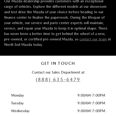
Our Mazda dealership provides customers with an exceptional
range of vehicles. Explore the different models at our showroom
and test drive the Mazda of your choice before heading to our
finance center to finalize the paperwork. During the lifespan of
your vehicle, our service and parts center experts will maintain,
service, and repair your Mazda to keep it in optimal shape. There
has never been a better time to get behind the wheel of a new,
pre-owned, or certified pre-owned Mazda, so
contact our team
at
North End Mazda today.
GET IN TOUCH
Contact our Sales Department at
(888) 635-6479
Monday
9:00AM-7:00PM
Tuesday
9:00AM-7:00PM
Wednesday
9:00AM-7:00PM