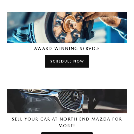
AWARD WINNING SERVICE
SCHEDULE NOW
SELL YOUR CAR AT NORTH END MAZDA FOR
MORE!