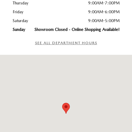
Thursday
9:00AM-7:00PM
Friday
9:00AM-6:00PM
Saturday
9:00AM-5:00PM
Sunday
Showroom Closed - Online Shopping Available!
SEE ALL DEPARTMENT HOURS
Visit us at: 747 Chase Road Lunenburg, MA 01462