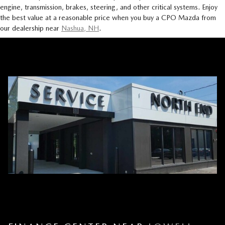
engine, transmission, brakes, steering, and other critical systems. Enjoy
the best value at a reasonable price when you buy a CPO Mazda from
our dealership near
Nashua, NH
.