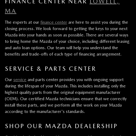
FINANCE CENTER NEAR
LOWELL,
MA
The experts at our
finance center
are here to assist you during the
closing process. We look forward to getting the keys to your next
Mazda into your hands as soon as possible. There are several ways
to bring home the Mazda of your choice, including different leasing
and auto loan options. Our team will help you understand the
benefits and trade-offs of each type of financing arrangement.
SERVICE & PARTS CENTER
Our
service
and parts center provides you with ongoing support
during the lifespan of your Mazda. This includes installing only the
highest quality parts from the original equipment manufacturer
(OEM). Our certified Mazda technicians ensure that we correctly
install these parts, and we perform all the work on your Mazda
according to the manufacturer's standards.
SHOP OUR MAZDA DEALERSHIP