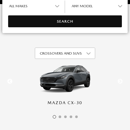
ALL MAKES
ANY MODEL
SEARCH
MAZDA CX-30
MAZDA CX-50
MAZDA CX-70
MAZDA CX-90
MAZDA CX-5