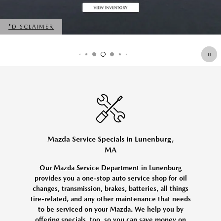
*DISCLAIMER
OPEN DETAILS MODAL
Mazda Service Specials in Lunenburg,
MA
Our Mazda Service Department in Lunenburg
provides you a one-stop auto service shop for oil
changes, transmission, brakes, batteries, all things
tire-related, and any other maintenance that needs
to be serviced on your Mazda. We help you by
offering specials, too, so you can save money on