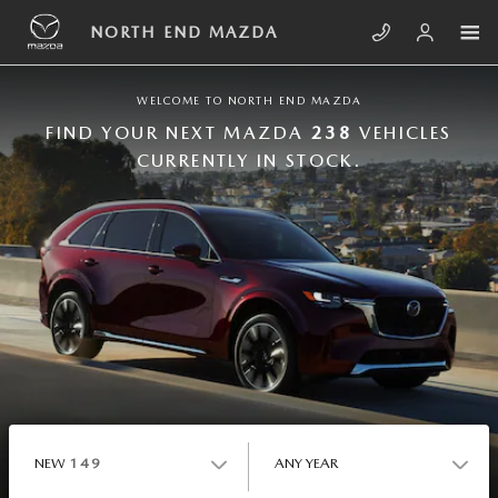
Skip to main content
NORTH END MAZDA
NORTH END MAZDA
WELCOME TO NORTH END MAZDA
FIND YOUR NEXT MAZDA
238
VEHICLES
CURRENTLY IN STOCK.
NEW
149
ANY YEAR