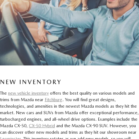
NEW INVENTORY
The
new vehicle inventory
offers the best quality on various models and
trims from Mazda near
Fitchburg
. You will find great designs,
technologies, and amenities in the newest Mazda models as they hit the
market. New cars and SUVs from Mazda offer exceptional performance,
turbocharged engines, and all-wheel drive options. Examples include the
Mazda CX-50,
CX-50 Hybrid
and the Mazda CX-90 SUV. However, you
can discover other new models and trims as they hit our showroom near
Leominster
. This inventory rotates as we add new models, so you will