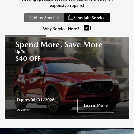
expensive repairs!
View Specials
Schedule Service
Why Service Here?
Spend More, Save More
Up To
$40 OFF
Expires 08/31/2026
Learn More
Disclaimer