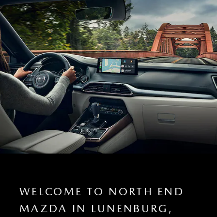
WELCOME TO NORTH END
MAZDA IN LUNENBURG,