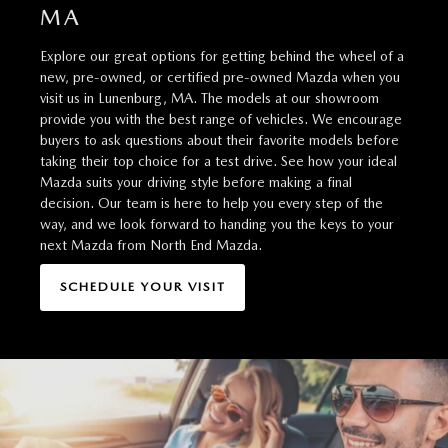
MA
Explore our great options for getting behind the wheel of a
new, pre-owned, or certified pre-owned Mazda when you
visit us in Lunenburg, MA. The models at our showroom
provide you with the best range of vehicles. We encourage
buyers to ask questions about their favorite models before
taking their top choice for a test drive. See how your ideal
Mazda suits your driving style before making a final
decision. Our team is here to help you every step of the
way, and we look forward to handing you the keys to your
next Mazda from North End Mazda.
SCHEDULE YOUR VISIT