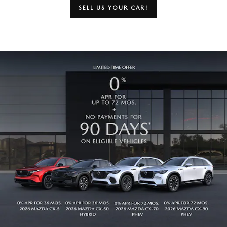
SELL US YOUR CAR!