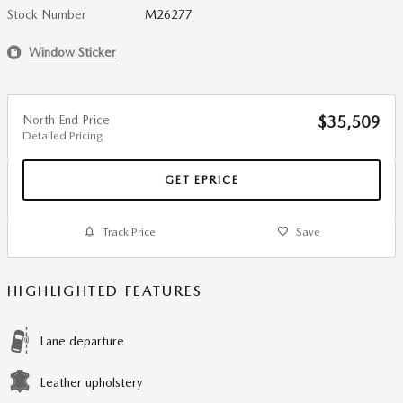
Stock Number
M26277
Window Sticker
North End Price
$35,509
Detailed Pricing
GET EPRICE
Track Price
Save
HIGHLIGHTED FEATURES
Lane departure
Leather upholstery