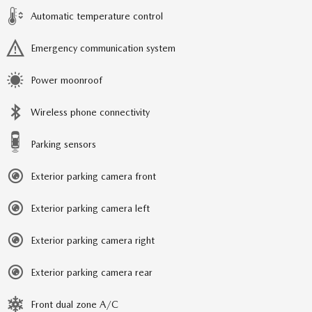
Automatic temperature control
Emergency communication system
Power moonroof
Wireless phone connectivity
Parking sensors
Exterior parking camera front
Exterior parking camera left
Exterior parking camera right
Exterior parking camera rear
Front dual zone A/C