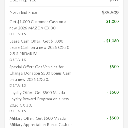
Doc. Prep. Fee
North End Price
$35,509
- $1,000
Get $1,000 Customer Cash on a
new 2026 MAZDA CX-30.
DETAILS
- $1,080
Lease Cash Offer: Get $1,080
Lease Cash on a new 2026 CX-30
2.5 S PREMIUM.
DETAILS
- $500
Special Offer: Get Vehicles for
Change Donation $500 Bonus Cash
on a new 2026 CX-30.
DETAILS
- $500
Loyalty Offer: Get $500 Mazda
Loyalty Reward Program on a new
2026 CX-30.
DETAILS
- $500
Military Offer: Get $500 Mazda
Military Appreciation Bonus Cash on