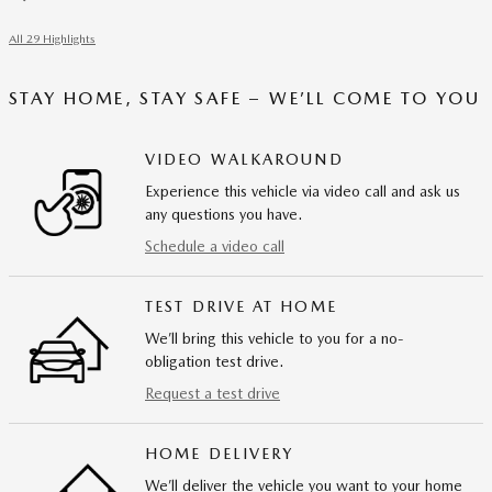
All 29 Highlights
STAY HOME, STAY SAFE – WE’LL COME TO YOU
VIDEO WALKAROUND
Experience this vehicle via video call and ask us
any questions you have.
Schedule a video call
TEST DRIVE AT HOME
We’ll bring this vehicle to you for a no-
obligation test drive.
Request a test drive
HOME DELIVERY
We’ll deliver the vehicle you want to your home