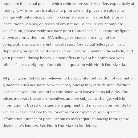
represent the actual price at which vehicles are sold. All offers expire daily at
midnight. All inventory is subject to prior sale and prices are subject to
change without notice. Under no circumstances will we be liable for any
inaccuracies, claims, or losses of any nature. To ensure your complete
satisfaction, please verify accuracy prior to purchase. Fuel economy figures
shown are provided from EPA mileage estimates and may not be
comparable across different model years. Your actual mileage will vary,
depending on specific options selected, how you maintain the vehicle, and
your personal driving habits. Certain offers may not be combined with
others. Please verify any information in question with North End Mazda.
All pricing and details are believed to be accurate, but we do not warrant or
guarantee such accuracy. New inventory pricing may include manufacturer
cash incentives and cannot be combined with lease or special APRs. The
prices may vary based on incentives and are subject to change. Vehicle
information is based on standard equipment and may vary from vehicle to
vehicle. Please feel free to call or email for complete vehicle-specific
information. Finance or price incentives may require financing through the
dealership's lenders. See North End Mazda for details.