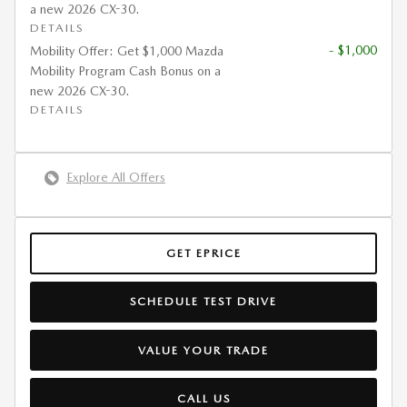
a new 2026 CX-30.
DETAILS
- $1,000
Mobility Offer: Get $1,000 Mazda
Mobility Program Cash Bonus on a
new 2026 CX-30.
DETAILS
Explore All Offers
GET EPRICE
SCHEDULE TEST DRIVE
VALUE YOUR TRADE
CALL US