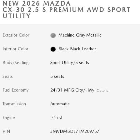
NEW 2026 MAZDA
CX-30 2.5 S PREMIUM AWD SPORT
UTILITY
Exterior Color
Machine Gray Metallic
Interior Color
Black Black Leather
Body/Seating
Sport Utility/5 seats
Seats
5 seats
Fuel Economy
24/31 MPG City/Hwy
Details
Transmission
Automatic
Engine
I-4 cyl
VIN
3MVDMBDL7TM209757