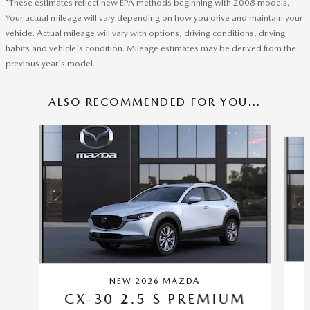
*These estimates reflect new EPA methods beginning with 2008 models.
Your actual mileage will vary depending on how you drive and maintain your
vehicle. Actual mileage will vary with options, driving conditions, driving
habits and vehicle's condition. Mileage estimates may be derived from the
previous year's model.
ALSO RECOMMENDED FOR YOU...
Slide 1 of 6
NEW 2026 MAZDA
CX-30 2.5 S PREMIUM