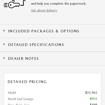
and help you complete the paperwork.
Ask about delivery
INCLUDED PACKAGES & OPTIONS
DETAILED SPECIFICATIONS
DEALER NOTES
DETAILED PRICING
$35,965
MSRP
- $955
North End Savings
$499