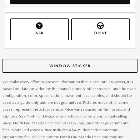
ASK
DRIVE
WINDOW STICKER
We make every effort to present information that is accurate. However, it is
based on data provided by the manufacturer & other sources, and the exact
configuration, color, specifications, payment, accessories, and should be
used as a guide only and are not guaranteed. Pictures may not, in some
cases, represent the actual vehicle. Price varies based on Trim Levels and
Options. See North End Mazda for in-stock inventory and actual selling
price. North End Mazda Price excludes tax, tag, and other governmental
fees. North End Mazda Price includes a $499 dealer documentary
preparation fee. MSRP is not the North End Mazda Price and may not