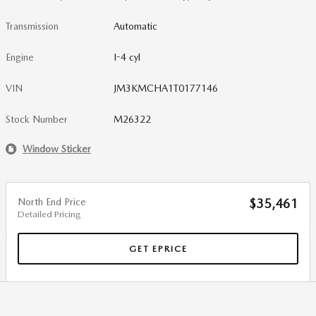
Transmission
Automatic
Engine
I-4 cyl
VIN
JM3KMCHA1T0177146
Stock Number
M26322
Window Sticker
North End Price
$35,461
Detailed Pricing
GET EPRICE