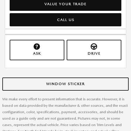
VALUE YOUR TRADE
CALL US
ASK
DRIVE
WINDOW STICKER
We make every effort to present information that is accurate. However, it is
based on data provided by the manufacturer & other sources, and the exact
configuration, color, specifications, payment, accessories, and should be
used as a guide only and are not guaranteed. Pictures may not, in some
cases, represent the actual vehicle. Price varies based on Trim Levels and