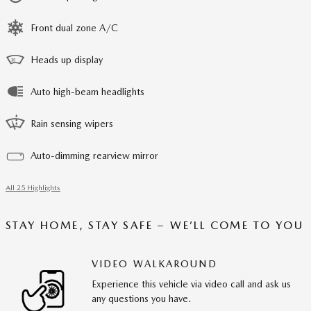
Front dual zone A/C
Heads up display
Auto high-beam headlights
Rain sensing wipers
Auto-dimming rearview mirror
All 25 Highlights
STAY HOME, STAY SAFE – WE’LL COME TO YOU
VIDEO WALKAROUND
Experience this vehicle via video call and ask us
any questions you have.