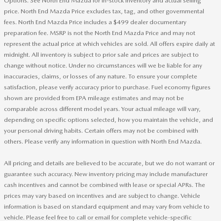
Options. See North End Mazda for in-stock inventory and actual selling
price. North End Mazda Price excludes tax, tag, and other governmental
fees. North End Mazda Price includes a $499 dealer documentary
preparation fee. MSRP is not the North End Mazda Price and may not
represent the actual price at which vehicles are sold. All offers expire daily at
midnight. All inventory is subject to prior sale and prices are subject to
change without notice. Under no circumstances will we be liable for any
inaccuracies, claims, or losses of any nature. To ensure your complete
satisfaction, please verify accuracy prior to purchase. Fuel economy figures
shown are provided from EPA mileage estimates and may not be
comparable across different model years. Your actual mileage will vary,
depending on specific options selected, how you maintain the vehicle, and
your personal driving habits. Certain offers may not be combined with
others. Please verify any information in question with North End Mazda.
All pricing and details are believed to be accurate, but we do not warrant or
guarantee such accuracy. New inventory pricing may include manufacturer
cash incentives and cannot be combined with lease or special APRs. The
prices may vary based on incentives and are subject to change. Vehicle
information is based on standard equipment and may vary from vehicle to
vehicle. Please feel free to call or email for complete vehicle-specific