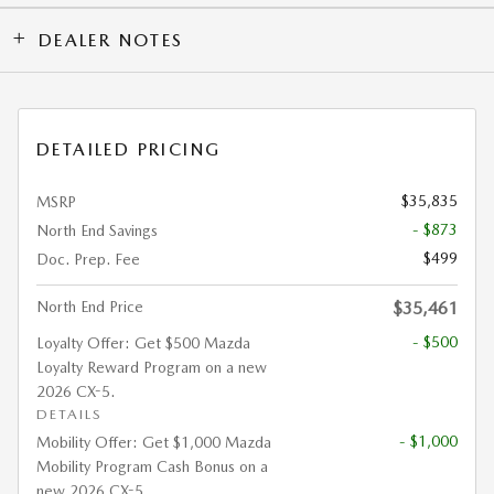
DEALER NOTES
DETAILED PRICING
$35,835
MSRP
- $873
North End Savings
$499
Doc. Prep. Fee
North End Price
$35,461
- $500
Loyalty Offer: Get $500 Mazda
Loyalty Reward Program on a new
2026 CX-5.
DETAILS
- $1,000
Mobility Offer: Get $1,000 Mazda
Mobility Program Cash Bonus on a
new 2026 CX-5.