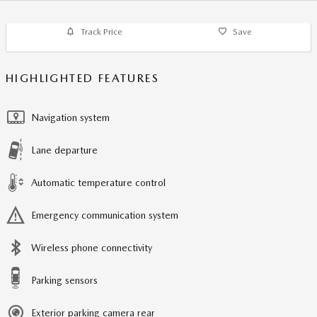
Track Price
Save
HIGHLIGHTED FEATURES
Navigation system
Lane departure
Automatic temperature control
Emergency communication system
Wireless phone connectivity
Parking sensors
Exterior parking camera rear