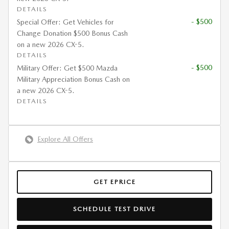
DETAILS
- $500
Special Offer: Get Vehicles for
Change Donation $500 Bonus Cash
on a new 2026 CX-5.
DETAILS
- $500
Military Offer: Get $500 Mazda
Military Appreciation Bonus Cash on
a new 2026 CX-5.
DETAILS
Explore All Offers
GET EPRICE
SCHEDULE TEST DRIVE