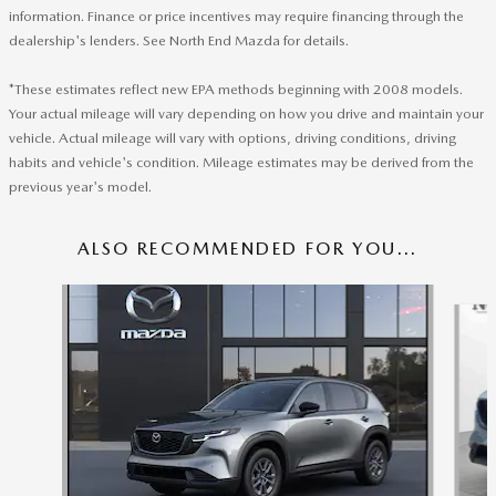
information. Finance or price incentives may require financing through the
dealership's lenders. See North End Mazda for details.
*These estimates reflect new EPA methods beginning with 2008 models.
Your actual mileage will vary depending on how you drive and maintain your
vehicle. Actual mileage will vary with options, driving conditions, driving
habits and vehicle's condition. Mileage estimates may be derived from the
previous year's model.
ALSO RECOMMENDED FOR YOU...
Slide 1 of 6