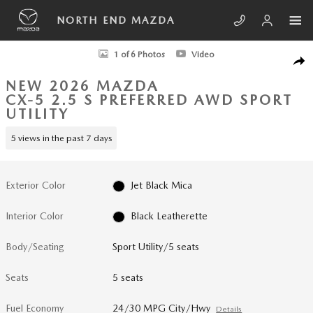
Skip to main content
NORTH END MAZDA
New 2026 Mazda CX-5 2.5 S Preferred AWD Sport Utility Photo 1 of 6
1 of 6 Photos
Video
SHA
NEW 2026 MAZDA
CX-5 2.5 S PREFERRED AWD SPORT
UTILITY
5 views in the past 7 days
Exterior Color
Jet Black Mica
Interior Color
Black Leatherette
Body/Seating
Sport Utility/5 seats
Seats
5 seats
Fuel Economy
24/30 MPG City/Hwy
Details