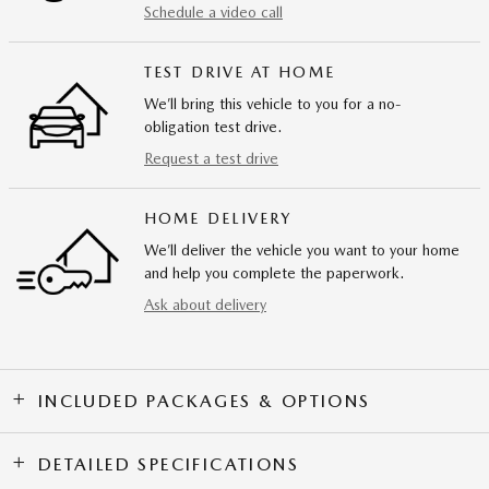
Schedule a video call
TEST DRIVE AT HOME
We’ll bring this vehicle to you for a no-
obligation test drive.
Request a test drive
HOME DELIVERY
We’ll deliver the vehicle you want to your home
and help you complete the paperwork.
Ask about delivery
INCLUDED PACKAGES & OPTIONS
DETAILED SPECIFICATIONS