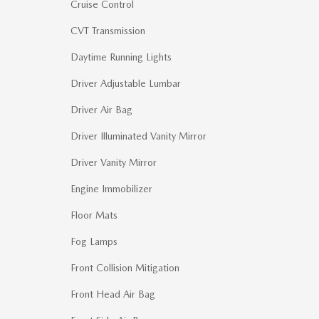
Cruise Control
CVT Transmission
Daytime Running Lights
Driver Adjustable Lumbar
Driver Air Bag
Driver Illuminated Vanity Mirror
Driver Vanity Mirror
Engine Immobilizer
Floor Mats
Fog Lamps
Front Collision Mitigation
Front Head Air Bag