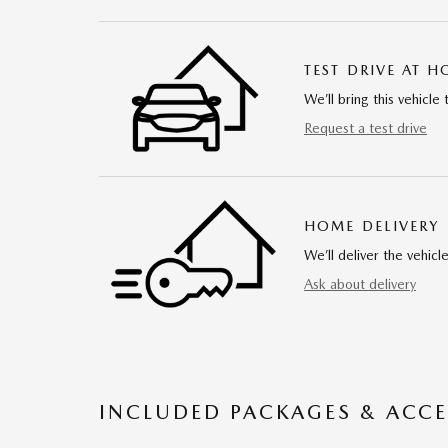
TEST DRIVE AT 
We’ll bring this vehicle 
Request a test drive
HOME DELIVERY
We’ll deliver the vehi
Ask about delivery
INCLUDED PACKAGES & ACCE