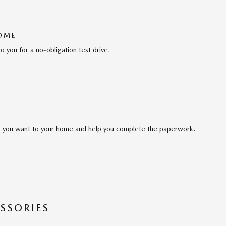
HOME
to you for a no-obligation test drive.
cle you want to your home and help you complete the paperwork.
SSORIES