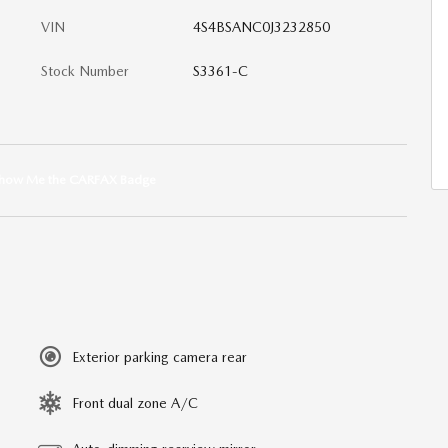
VIN
4S4BSANC0J3232850
Stock Number
S3361-C
Exterior parking camera rear
Front dual zone A/C