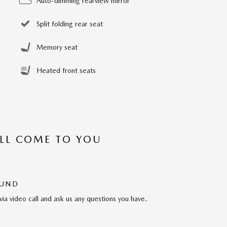
Auto-dimming rearview mirror
Split folding rear seat
Memory seat
Heated front seats
’LL COME TO YOU
OUND
via video call and ask us any questions you have.