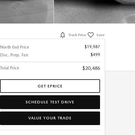
Track Price
Save
$19,987
North End Price
$499
Doc. Prep. Fee
Total Price
$20,486
GET EPRICE
SCHEDULE TEST DRIVE
VALUE YOUR TRADE