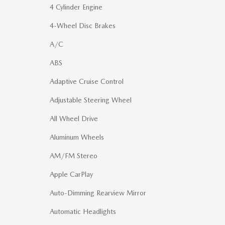
4 Cylinder Engine
4-Wheel Disc Brakes
A/C
ABS
Adaptive Cruise Control
Adjustable Steering Wheel
All Wheel Drive
Aluminum Wheels
AM/FM Stereo
Apple CarPlay
Auto-Dimming Rearview Mirror
Automatic Headlights