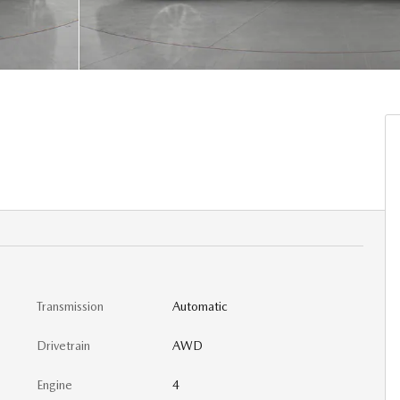
Transmission
Automatic
Drivetrain
AWD
Engine
4