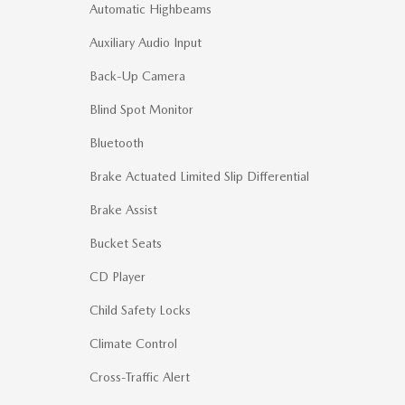
Automatic Highbeams
Auxiliary Audio Input
Back-Up Camera
Blind Spot Monitor
Bluetooth
Brake Actuated Limited Slip Differential
Brake Assist
Bucket Seats
CD Player
Child Safety Locks
Climate Control
Cross-Traffic Alert