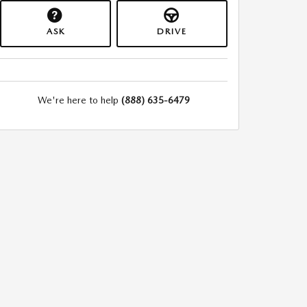
ASK
DRIVE
We're here to help
(888) 635-6479