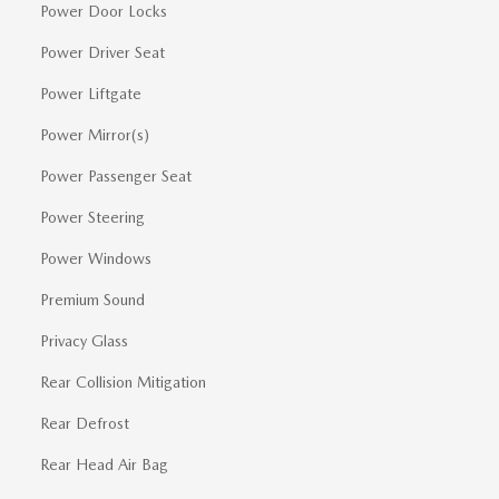
Power Door Locks
Power Driver Seat
Power Liftgate
Power Mirror(s)
Power Passenger Seat
Power Steering
Power Windows
Premium Sound
Privacy Glass
Rear Collision Mitigation
Rear Defrost
Rear Head Air Bag