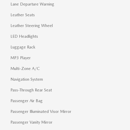
Lane Departure Warning
Leather Seats
Leather Steering Wheel
LED Headlights
Luggage Rack
MP3 Player
Multi-Zone A/C
Navigation System
Pass-Through Rear Seat
Passenger Air Bag
Passenger Illuminated Visor Mirror
Passenger Vanity Mirror