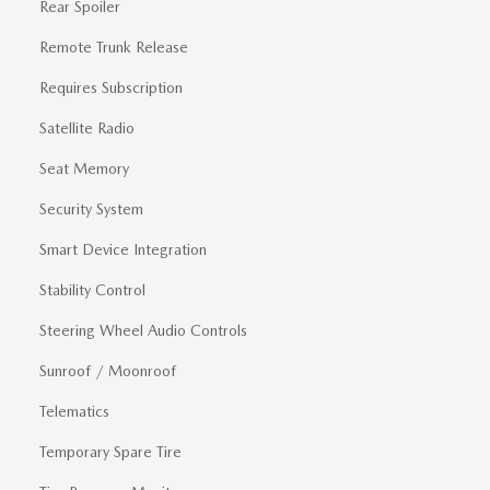
Rear Spoiler
Remote Trunk Release
Requires Subscription
Satellite Radio
Seat Memory
Security System
Smart Device Integration
Stability Control
Steering Wheel Audio Controls
Sunroof / Moonroof
Telematics
Temporary Spare Tire