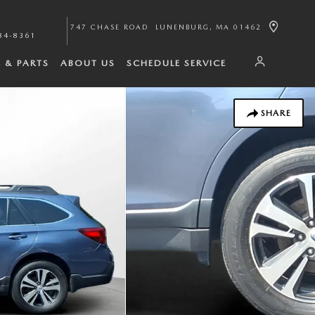
747 CHASE ROAD
LUNENBURG
,
MA
01462
84-8361
E & PARTS
ABOUT US
SCHEDULE SERVICE
SHARE