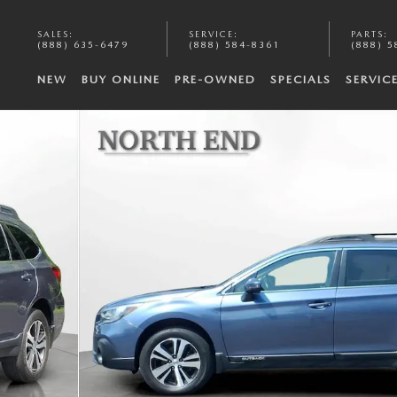
SALES
:
SERVICE
:
PARTS
:
(888) 635-6479
(888) 584-8361
(888) 5
NEW
BUY ONLINE
PRE-OWNED
SPECIALS
SERVIC