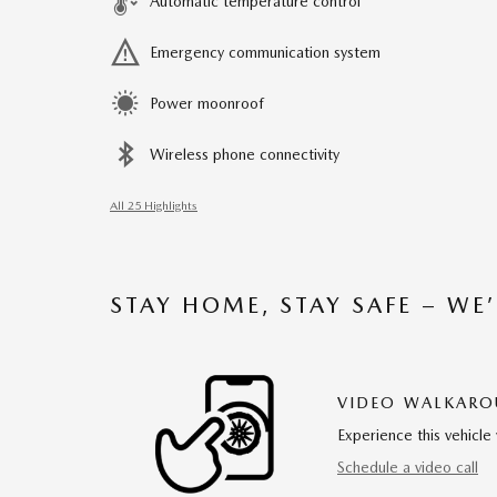
Automatic temperature control
Emergency communication system
Power moonroof
Wireless phone connectivity
All 25 Highlights
STAY HOME, STAY SAFE – WE
VIDEO WALKAR
Experience this vehicle 
Schedule a video call