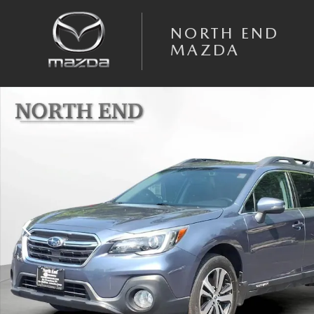
Skip to main content
NORTH END
MAZDA
Used 2018 Subaru Outback Limited 2.5i Photo 1 of 30