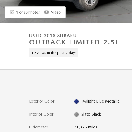
1 of 30 Photos
Video
USED 2018 SUBARU
OUTBACK LIMITED 2.5I
19 views in the past 7 days
Exterior Color
Twilight Blue Metallic
Interior Color
Slate Black
Odometer
71,325 miles