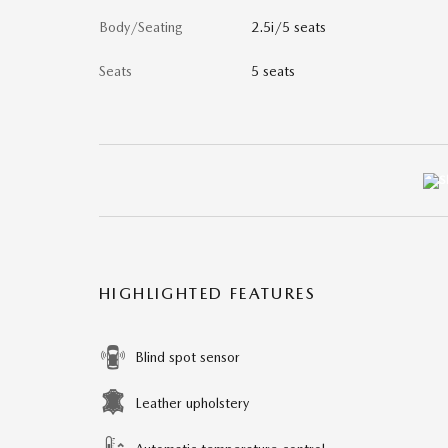
Body/Seating
2.5i/5 seats
Seats
5 seats
HIGHLIGHTED FEATURES
Blind spot sensor
Leather upholstery