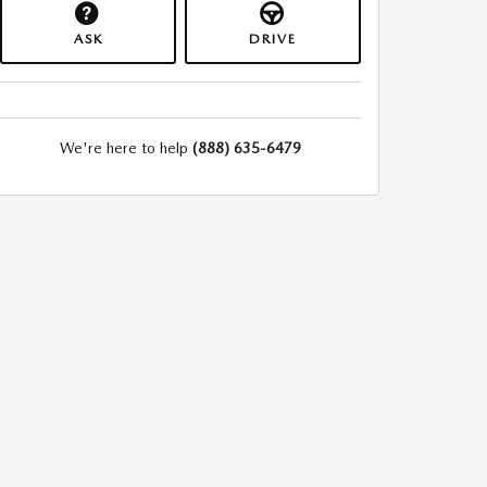
ASK
DRIVE
We're here to help
(888) 635-6479