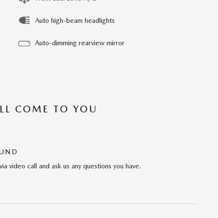
Auto high-beam headlights
Auto-dimming rearview mirror
’LL COME TO YOU
OUND
via video call and ask us any questions you have.