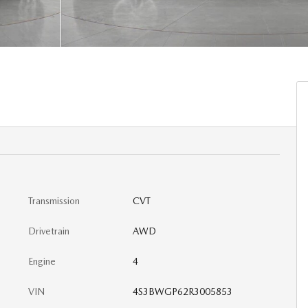
Transmission
CVT
Drivetrain
AWD
Engine
4
VIN
4S3BWGP62R3005853