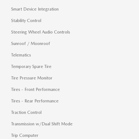
Smart Device Integration
Stability Control
Steering Wheel Audio Controls
Sunroof / Moonroof
Telematics
Temporary Spare Tire
Tire Pressure Monitor
Tires - Front Performance
Tires - Rear Performance
Traction Control
Transmission w/Dual Shift Mode
Trip Computer