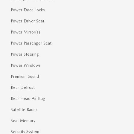
Power Door Locks
Power Driver Seat
Power Mirror(s)
Power Passenger Seat
Power Steering
Power Windows
Premium Sound
Rear Defrost
Rear Head Air Bag
Satellite Radio
Seat Memory
Security System