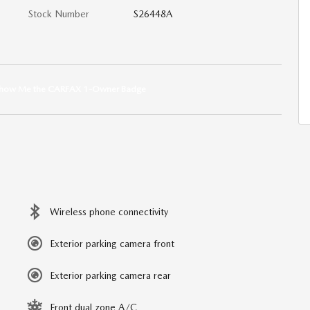
Stock Number
S26448A
Wireless phone connectivity
Exterior parking camera front
Exterior parking camera rear
Front dual zone A/C