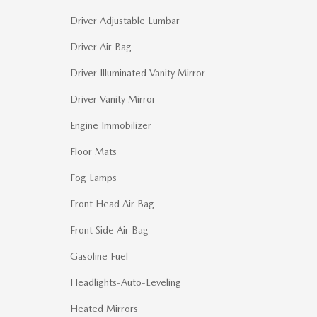
Driver Adjustable Lumbar
Driver Air Bag
Driver Illuminated Vanity Mirror
Driver Vanity Mirror
Engine Immobilizer
Floor Mats
Fog Lamps
Front Head Air Bag
Front Side Air Bag
Gasoline Fuel
Headlights-Auto-Leveling
Heated Mirrors