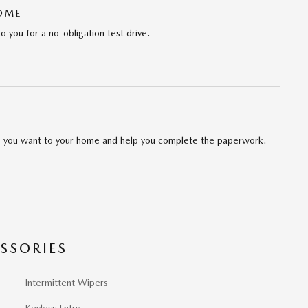
HOME
to you for a no-obligation test drive.
cle you want to your home and help you complete the paperwork.
SSORIES
Intermittent Wipers
Keyless Entry