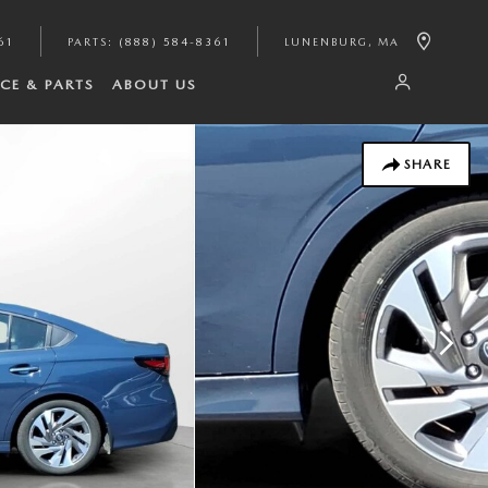
61
PARTS
:
(888) 584-8361
LUNENBURG
,
MA
ICE & PARTS
ABOUT US
SHARE