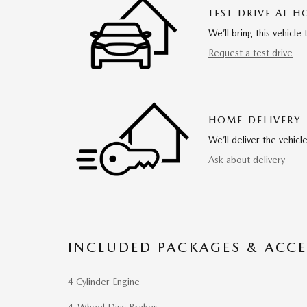
TEST DRIVE AT 
We’ll bring this vehicle 
Request a test drive
HOME DELIVERY
We’ll deliver the vehi
Ask about delivery
INCLUDED PACKAGES & ACCE
4 Cylinder Engine
4-Wheel Disc Brakes