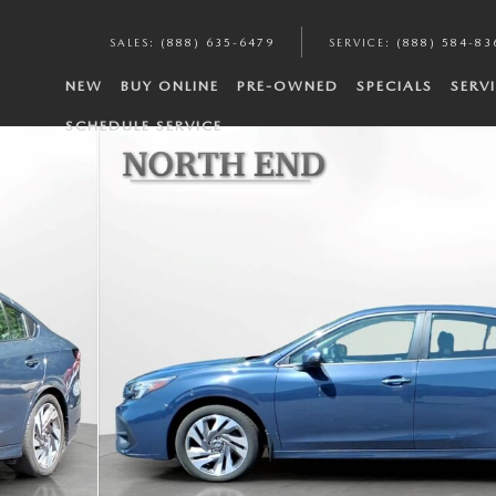
SALES
:
(888) 635-6479
SERVICE
:
(888) 584-83
NEW
BUY ONLINE
PRE-OWNED
SPECIALS
SERV
SCHEDULE SERVICE