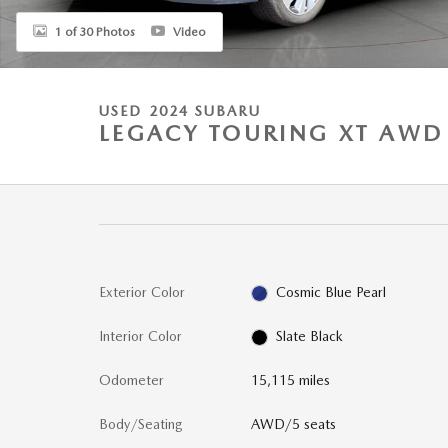
1 of 30 Photos
Video
USED 2024 SUBARU
LEGACY TOURING XT AWD
Exterior Color
Cosmic Blue Pearl
Interior Color
Slate Black
Odometer
15,115 miles
Body/Seating
AWD/5 seats