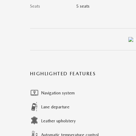
Seats
5 seats
HIGHLIGHTED FEATURES
Navigation system
Lane departure
Leather upholstery
Automatic temperature control