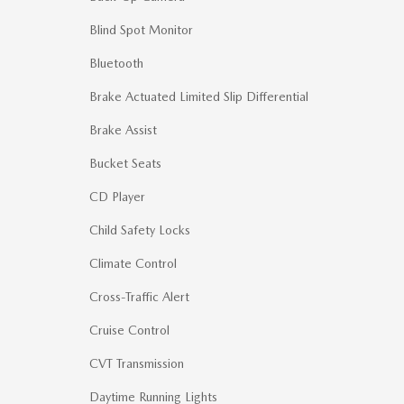
Blind Spot Monitor
Bluetooth
Brake Actuated Limited Slip Differential
Brake Assist
Bucket Seats
CD Player
Child Safety Locks
Climate Control
Cross-Traffic Alert
Cruise Control
CVT Transmission
Daytime Running Lights