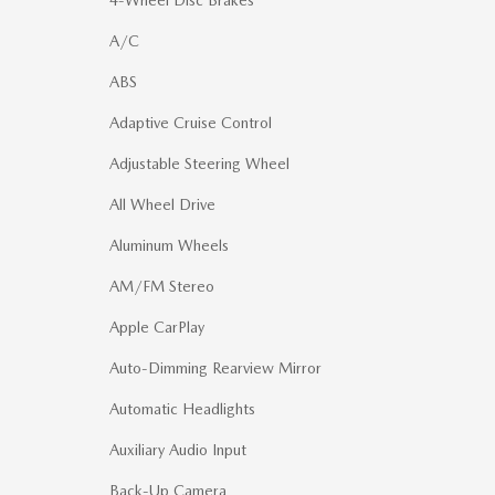
A/C
ABS
Adaptive Cruise Control
Adjustable Steering Wheel
All Wheel Drive
Aluminum Wheels
AM/FM Stereo
Apple CarPlay
Auto-Dimming Rearview Mirror
Automatic Headlights
Auxiliary Audio Input
Back-Up Camera