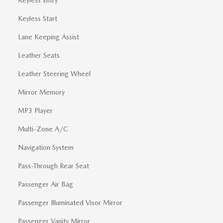
Keyless Start
Lane Keeping Assist
Leather Seats
Leather Steering Wheel
Mirror Memory
MP3 Player
Multi-Zone A/C
Navigation System
Pass-Through Rear Seat
Passenger Air Bag
Passenger Illuminated Visor Mirror
Passenger Vanity Mirror