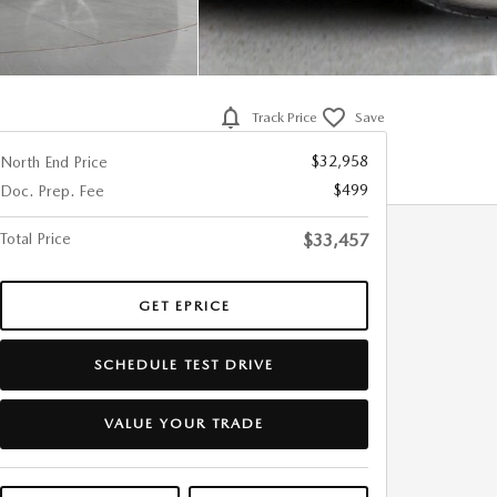
Track Price
Save
$32,958
North End Price
$499
Doc. Prep. Fee
Total Price
$33,457
GET EPRICE
SCHEDULE TEST DRIVE
VALUE YOUR TRADE