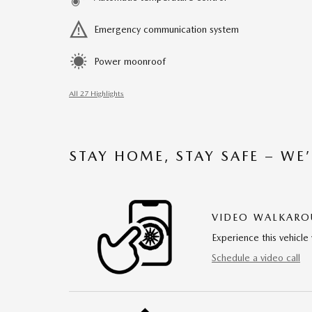
Emergency communication system
Power moonroof
All 27 Highlights
STAY HOME, STAY SAFE – WE
VIDEO WALKAR
Experience this vehicle 
Schedule a video call