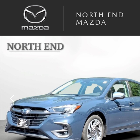
Skip to main content
NORTH END
MAZDA
Used 2024 Subaru Legacy Touring XT AWD Photo 1 of 30