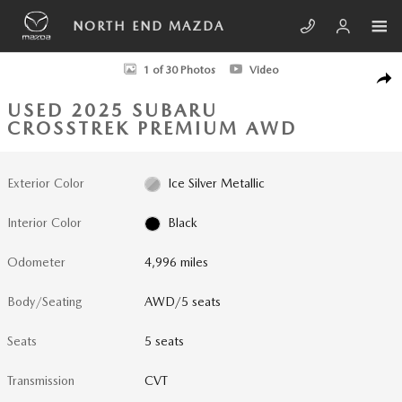
Skip to main content
NORTH END MAZDA
Used 2025 Subaru Crosstrek Premium AWD Photo 1 of 30
1 of 30 Photos
Video
SHA
USED 2025 SUBARU
CROSSTREK PREMIUM AWD
Exterior Color
Ice Silver Metallic
Interior Color
Black
Odometer
4,996 miles
Body/Seating
AWD/5 seats
Seats
5 seats
Transmission
CVT