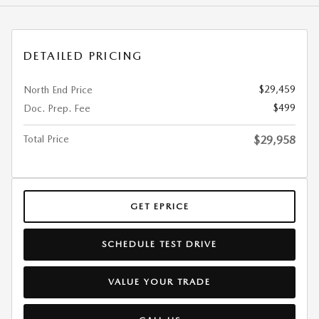
DETAILED PRICING
$29,459
North End Price
$499
Doc. Prep. Fee
Total Price
$29,958
GET EPRICE
SCHEDULE TEST DRIVE
VALUE YOUR TRADE