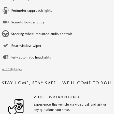
Perimeter/approach lights
Remote keyless entry
Steering wheel mounted audio controls
Rear window wiper
Fully automatic headlights
All 15 Highlights
STAY HOME, STAY SAFE – WE’LL COME TO YOU
VIDEO WALKAROUND
Experience this vehicle via video call and ask us
any questions you have.