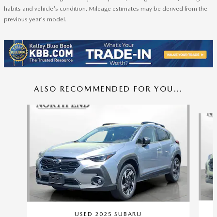
habits and vehicle's condition. Mileage estimates may be derived from the
previous year's model.
ALSO RECOMMENDED FOR YOU...
Slide 1 of 6
USED 2025 SUBARU