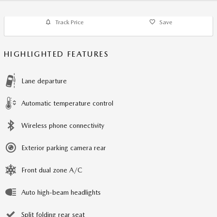
Track Price
Save
HIGHLIGHTED FEATURES
Lane departure
Automatic temperature control
Wireless phone connectivity
Exterior parking camera rear
Front dual zone A/C
Auto high-beam headlights
Split folding rear seat