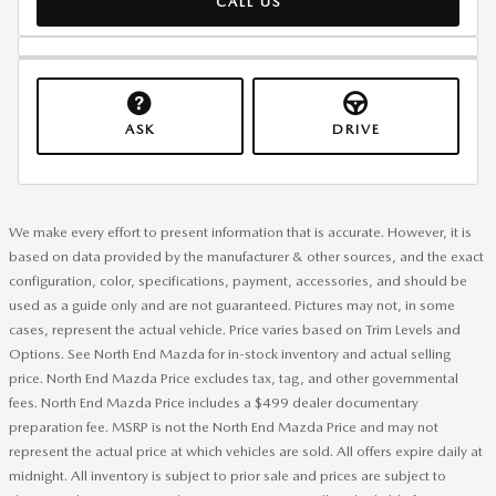
CALL US
ASK
DRIVE
We make every effort to present information that is accurate. However, it is
based on data provided by the manufacturer & other sources, and the exact
configuration, color, specifications, payment, accessories, and should be
used as a guide only and are not guaranteed. Pictures may not, in some
cases, represent the actual vehicle. Price varies based on Trim Levels and
Options. See North End Mazda for in-stock inventory and actual selling
price. North End Mazda Price excludes tax, tag, and other governmental
fees. North End Mazda Price includes a $499 dealer documentary
preparation fee. MSRP is not the North End Mazda Price and may not
represent the actual price at which vehicles are sold. All offers expire daily at
midnight. All inventory is subject to prior sale and prices are subject to