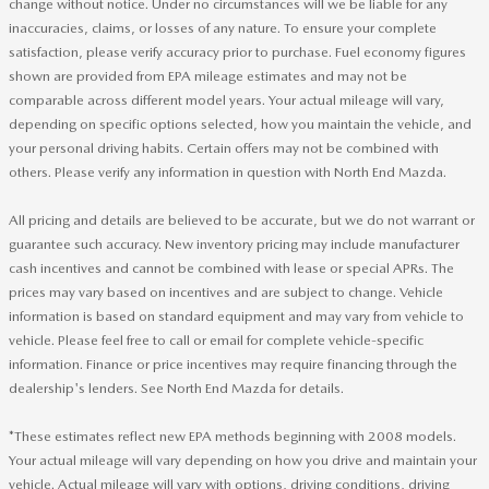
change without notice. Under no circumstances will we be liable for any
inaccuracies, claims, or losses of any nature. To ensure your complete
satisfaction, please verify accuracy prior to purchase. Fuel economy figures
shown are provided from EPA mileage estimates and may not be
comparable across different model years. Your actual mileage will vary,
depending on specific options selected, how you maintain the vehicle, and
your personal driving habits. Certain offers may not be combined with
others. Please verify any information in question with North End Mazda.
All pricing and details are believed to be accurate, but we do not warrant or
guarantee such accuracy. New inventory pricing may include manufacturer
cash incentives and cannot be combined with lease or special APRs. The
prices may vary based on incentives and are subject to change. Vehicle
information is based on standard equipment and may vary from vehicle to
vehicle. Please feel free to call or email for complete vehicle-specific
information. Finance or price incentives may require financing through the
dealership's lenders. See North End Mazda for details.
*These estimates reflect new EPA methods beginning with 2008 models.
Your actual mileage will vary depending on how you drive and maintain your
vehicle. Actual mileage will vary with options, driving conditions, driving