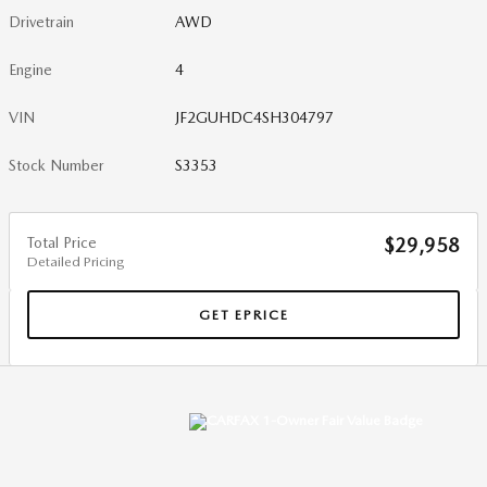
Drivetrain
AWD
Engine
4
VIN
JF2GUHDC4SH304797
Stock Number
S3353
Total Price
$29,958
Detailed Pricing
GET EPRICE