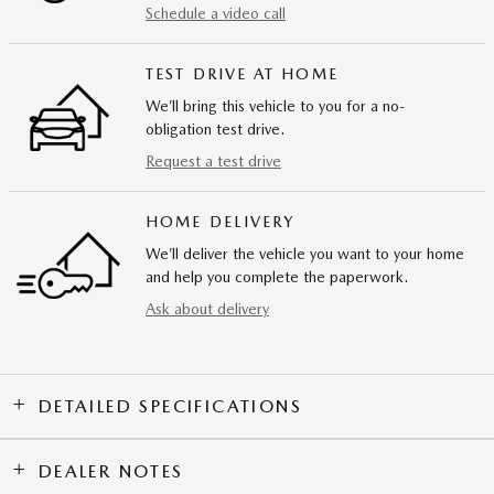
Schedule a video call
TEST DRIVE AT HOME
We’ll bring this vehicle to you for a no-
obligation test drive.
Request a test drive
HOME DELIVERY
We’ll deliver the vehicle you want to your home
and help you complete the paperwork.
Ask about delivery
DETAILED SPECIFICATIONS
DEALER NOTES